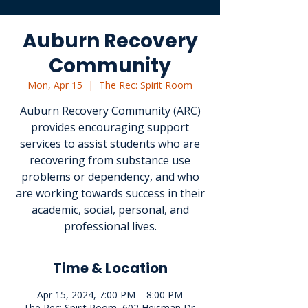
Auburn Recovery
Community
Mon, Apr 15
  |  
The Rec: Spirit Room
Auburn Recovery Community (ARC)
provides encouraging support
services to assist students who are
recovering from substance use
problems or dependency, and who
are working towards success in their
academic, social, personal, and
professional lives.
Time & Location
Apr 15, 2024, 7:00 PM – 8:00 PM
The Rec: Spirit Room, 602 Heisman Dr,