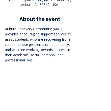
Auburn, AL 36849, USA
About the event
Auburn Recovery Community (ARC) 
provides encouraging support services to 
assist students who are recovering from 
substance use problems or dependency, 
and who are working towards success in 
their academic, social, personal, and 
professional lives.
<<Back