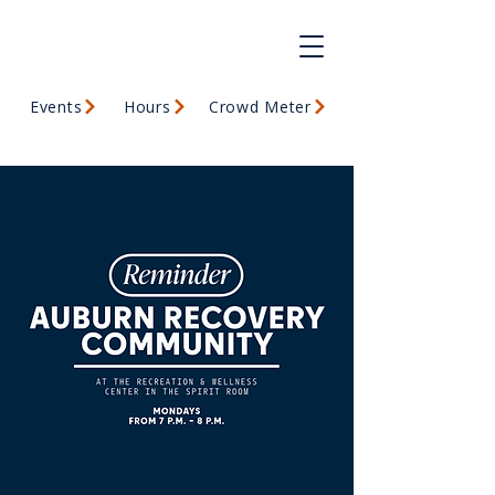
Events
Hours
Crowd Meter