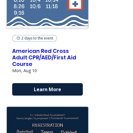
2 days to the event
American Red Cross
Adult CPR/AED/First Aid
Course
Mon, Aug 10
Learn More