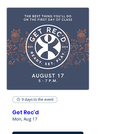
9 days to the event
Get Rec'd
Mon, Aug 17