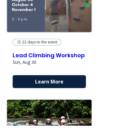
22 days to the event
Lead Climbing Workshop
Sun, Aug 30
Learn More