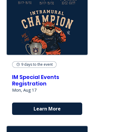
9 days to the event
IM Special Events
Registration
Mon, Aug 17
Learn More