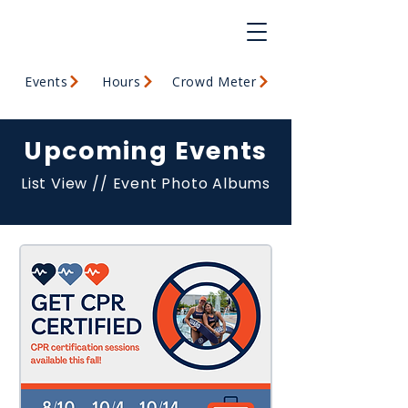
Events
Hours
Crowd Meter
Upcoming Events
List View
//
Event Photo Albums