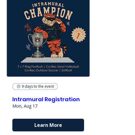
9 days to the event
Intramural Registration
Mon, Aug 17
Learn More