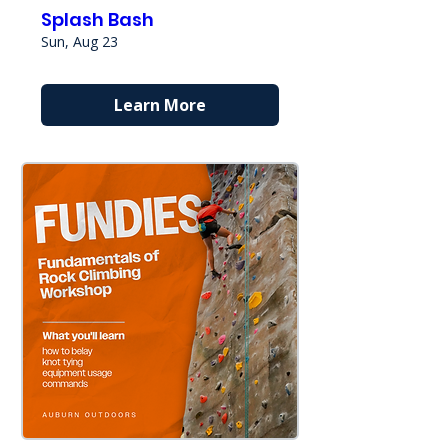
Splash Bash
Sun, Aug 23
Learn More