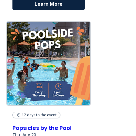
Learn More
12 days to the event
Popsicles by the Pool
Thu, Aug 20