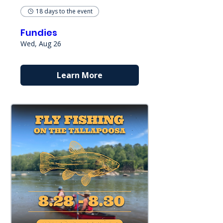
18 days to the event
Fundies
Wed, Aug 26
Learn More