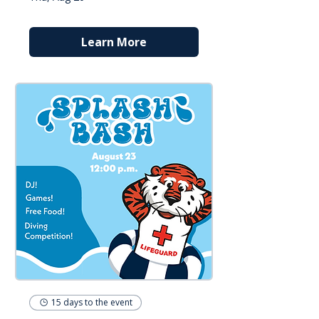
Learn More
15 days to the event