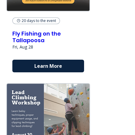
20 days to the event
Fly Fishing on the
Tallapoosa
Fri, Aug 28
Learn More