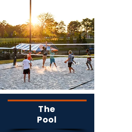
The
Pool