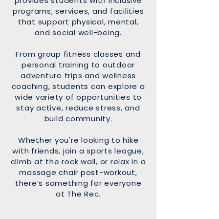
provides students with inclusive
programs, services, and facilities
that support physical, mental,
and social well-being.
From group fitness classes and
personal training to outdoor
adventure trips and wellness
coaching, students can explore a
wide variety of opportunities to
stay active, reduce stress, and
build community.
Whether you're looking to hike
with friends, join a sports league,
climb at the rock wall, or relax in a
massage chair post-workout,
there’s something for everyone
at The Rec.​