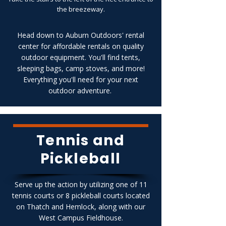
the breezeway.
Head down to Auburn Outdoors' rental
center for affordable rentals on quality
outdoor equipment. You'll find tents,
sleeping bags, camp stoves, and more!
Everything you'll need for your next
outdoor adventure.
Tennis and
Pickleball
Serve up the action by utilizing one of 11
tennis courts or 8 pickleball courts located
on Thatch and Hemlock, along with our
West Campus Fieldhouse.