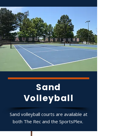
Sand
Volleyball
Sand volleyball courts are available at
both The Rec and the SportsPlex.