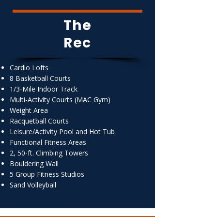
The
Rec
Cardio Lofts
8 Basketball Courts
1/3-Mile Indoor Track
Multi-Activity Courts (MAC Gym)
Weight Area
Racquetball Courts
Leisure/Activity Pool and Hot Tub
Functional Fitness Areas
2, 50-ft. Climbing Towers
Bouldering Wall
5 Group Fitness Studios
Sand Volleyball