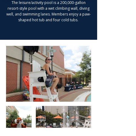
The leisure/activity pool is a 200,000-gallon
resort-style pool with a wet climbing wall, diving
well, and swimming lanes. Members enjoy a paw-
shaped hot tub and four cold tubs.