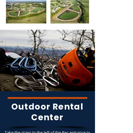
Outdoor Rental
Center
Take the stairs to the left of the Rec entrance to