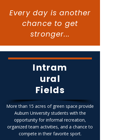
Every day is another
chance to get
stronger...
Intram
ural
Fields
More than 15 acres of green space provide
Auburn University students with the
opportunity for informal recreation,
organized team activities, and a chance to
compete in their favorite sport.