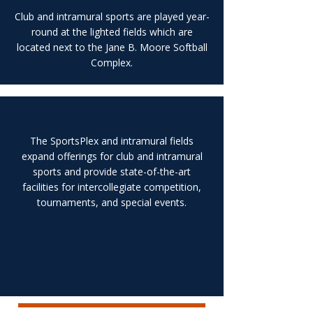
Club and intramural sports are played year-
round at the lighted fields which are
located next to the Jane B. Moore Softball
Complex.
The SportsPlex and intramural fields
expand offerings for club and intramural
sports and provide state-of-the-art
facilities for intercollegiate competition,
tournaments, and special events.