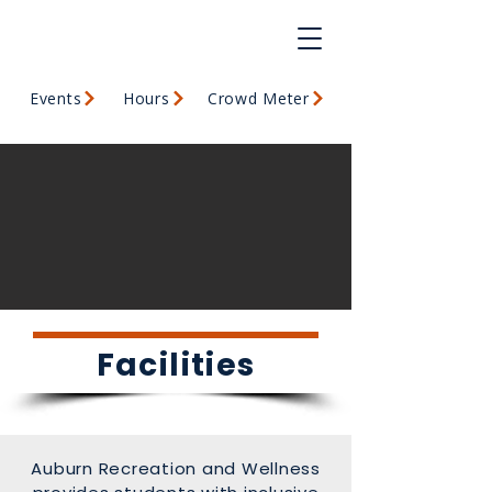
Events
Hours
Crowd Meter
Facilities
Auburn Recreation and Wellness