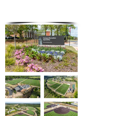
The
SportsPlex