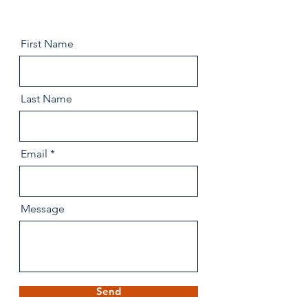
First Name
Last Name
Email
Message
Send