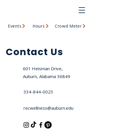
Events
Hours
Crowd Meter
Contact Us
601 Heisman Drive,
Auburn, Alabama 36849
334-844-0023
recwellness@auburn.edu