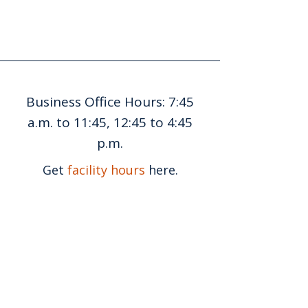
Business Office Hours: 7:45
a.m. to 11:45, 12:45 to 4:45
p.m.
Get
facility hours
here.