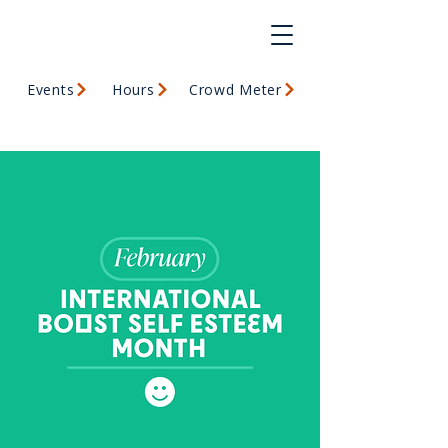
Events
Hours
Crowd Meter