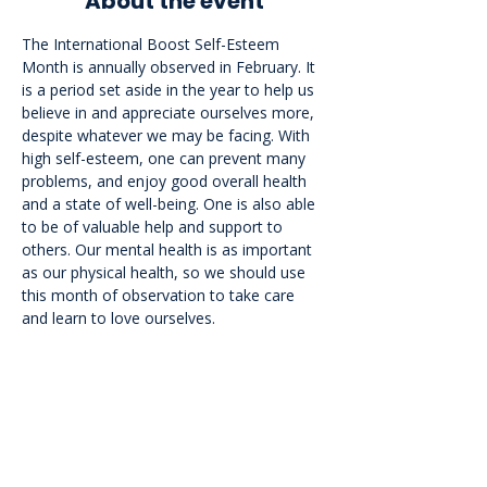
About the event
The International Boost Self-Esteem 
Month is annually observed in February. It 
is a period set aside in the year to help us 
believe in and appreciate ourselves more, 
despite whatever we may be facing. With 
high self-esteem, one can prevent many 
problems, and enjoy good overall health 
and a state of well-being. One is also able 
to be of valuable help and support to 
others. Our mental health is as important 
as our physical health, so we should use 
this month of observation to take care 
and learn to love ourselves.
<<Back