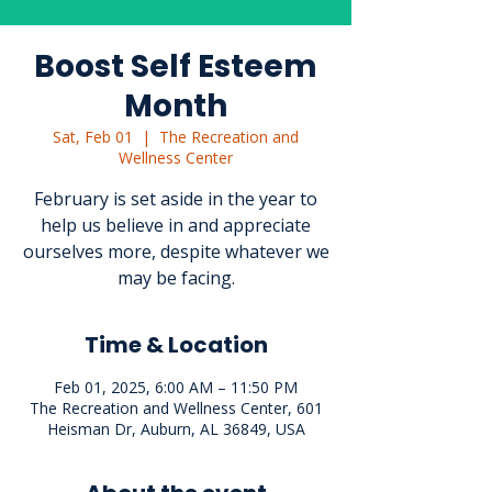
Boost Self Esteem
Month
Sat, Feb 01
  |  
The Recreation and
Wellness Center
February is set aside in the year to
help us believe in and appreciate
ourselves more, despite whatever we
may be facing.
Time & Location
Feb 01, 2025, 6:00 AM – 11:50 PM
The Recreation and Wellness Center, 601
Heisman Dr, Auburn, AL 36849, USA