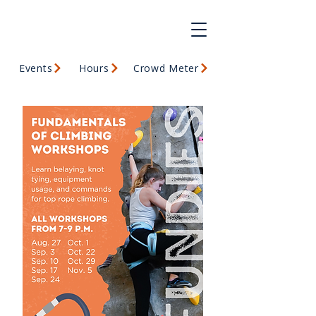
Events
Hours
Crowd Meter