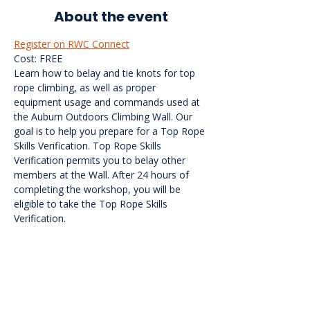
About the event
Register on RWC Connect
Cost: FREE
Learn how to belay and tie knots for top 
rope climbing, as well as proper 
equipment usage and commands used at 
the Auburn Outdoors Climbing Wall. Our 
goal is to help you prepare for a Top Rope 
Skills Verification. Top Rope Skills 
Verification permits you to belay other 
members at the Wall. After 24 hours of 
completing the workshop, you will be 
eligible to take the Top Rope Skills 
Verification.