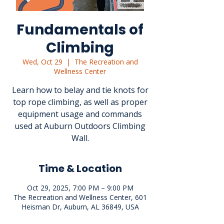
Fundamentals of
Climbing
Wed, Oct 29
  |  
The Recreation and
Wellness Center
Learn how to belay and tie knots for
top rope climbing, as well as proper
equipment usage and commands
used at Auburn Outdoors Climbing
Wall.
Time & Location
Oct 29, 2025, 7:00 PM – 9:00 PM
The Recreation and Wellness Center, 601
Heisman Dr, Auburn, AL 36849, USA