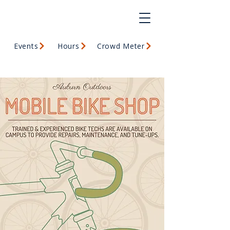
Events
Hours
Crowd Meter