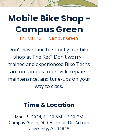
Mobile Bike Shop -
Campus Green
Fri, Mar 15
  |  
Campus Green
Don't have time to stop by our bike
shop at The Rec? Don't worry -
trained and experienced Bike Techs
are on campus to provide repairs,
maintenance, and tune-ups on your
way to class.
Time & Location
Mar 15, 2024, 11:00 AM – 2:00 PM
Campus Green, 500 Heisman Dr, Auburn
University, AL 36849