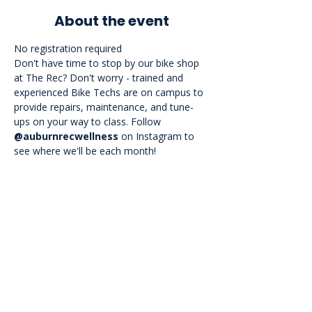
About the event
No registration required

Don't have time to stop by our bike shop 
at The Rec? Don't worry - trained and 
experienced Bike Techs are on campus to 
provide repairs, maintenance, and tune-
ups on your way to class. Follow 
@auburnrecwellness
 on Instagram to 
see where we'll be each month!
<<Back