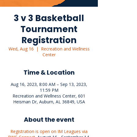
3 v 3 Basketball
Tournament
Registration
Wed, Aug 16
  |  
Recreation and Wellness
Center
Time & Location
Aug 16, 2023, 8:00 AM – Sep 13, 2023,
11:59 PM
Recreation and Wellness Center, 601
Heisman Dr, Auburn, AL 36849, USA
About the event
Registration is open on IM Leagues via