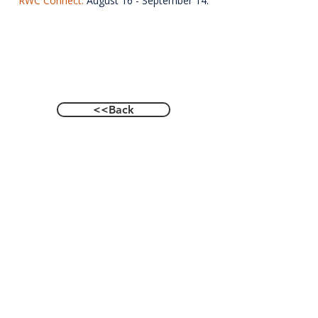
RWC Connect.
August 16 - September 14.
<<Back
Contact Us
601 Heisman Drive, Auburn, Alabama 36849
Email:
recwellness@auburn.edu
Phone:
334.844.0023
Social: @auburnrecwellness