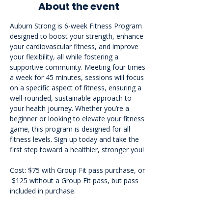
About the event
Auburn Strong is 6-week Fitness Program 
designed to boost your strength, enhance 
your cardiovascular fitness, and improve 
your flexibility, all while fostering a 
supportive community. Meeting four times 
a week for 45 minutes, sessions will focus 
on a specific aspect of fitness, ensuring a 
well-rounded, sustainable approach to 
your health journey. Whether you’re a 
beginner or looking to elevate your fitness 
game, this program is designed for all 
fitness levels. Sign up today and take the 
first step toward a healthier, stronger you!
Cost: $75 with Group Fit pass purchase, or 
 $125 without a Group Fit pass, but pass 
included in purchase.