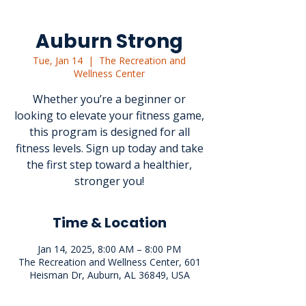
Auburn Strong
Tue, Jan 14
  |  
The Recreation and
Wellness Center
Whether you’re a beginner or
looking to elevate your fitness game,
this program is designed for all
fitness levels. Sign up today and take
the first step toward a healthier,
stronger you!
Time & Location
Jan 14, 2025, 8:00 AM – 8:00 PM
The Recreation and Wellness Center, 601
Heisman Dr, Auburn, AL 36849, USA