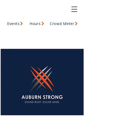
Events
Hours
Crowd Meter