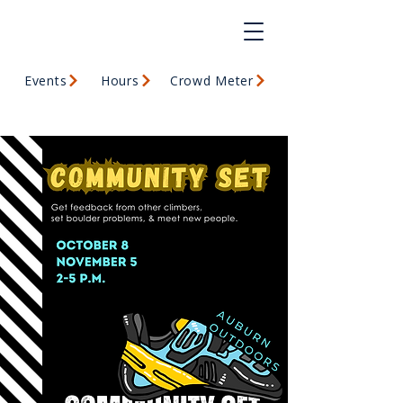
Events
Hours
Crowd Meter