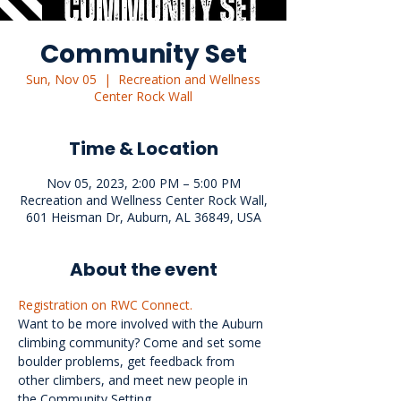
Community Set
Sun, Nov 05
  |  
Recreation and Wellness
Center Rock Wall
Time & Location
Nov 05, 2023, 2:00 PM – 5:00 PM
Recreation and Wellness Center Rock Wall,
601 Heisman Dr, Auburn, AL 36849, USA
About the event
Registration on RWC Connect.
Want to be more involved with the Auburn 
climbing community? Come and set some 
boulder problems, get feedback from 
other climbers, and meet new people in 
the Community Setting.