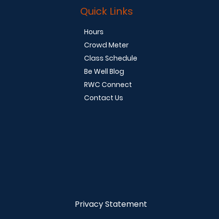
Quick Links
Hours
Crowd Meter
Class Schedule
Be Well Blog
RWC Connect
Contact Us
Privacy Statement