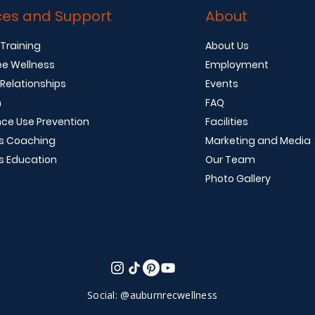
ces and Support
About
 Training
About Us
e Wellness
Employment
 Relationships
Events
n
FAQ
ce Use Prevention
Facilities
s Coaching
Marketing and Media
s Education
Our Team
Photo Gallery
Social: @auburnrecwellness