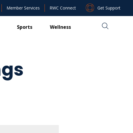
Get Support
Member Services
RWC Connect
Sports
Wellness
ngs