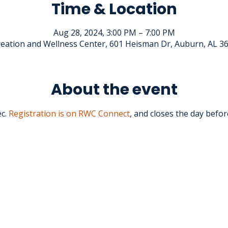
Time & Location
Aug 28, 2024, 3:00 PM – 7:00 PM
eation and Wellness Center, 601 Heisman Dr, Auburn, AL 3
About the event
c.
 Registration is on RWC Connect
, and closes the day befor