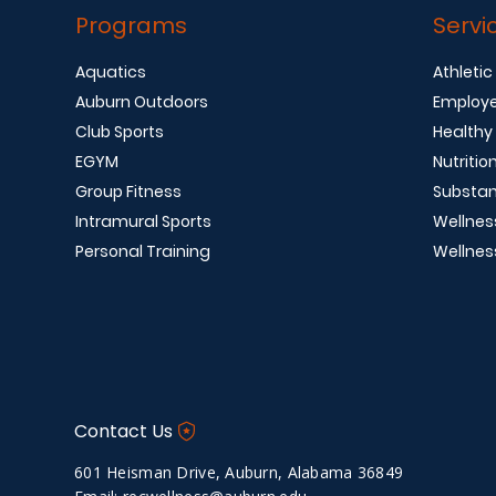
Programs
Servi
Aquatics
Athletic
Auburn Outdoors
Employe
Club Sports
Healthy
EGYM
Nutritio
Group Fitness
Substan
Intramural Sports
Wellnes
Personal Training
Wellnes
Contact Us
601 Heisman Drive, Auburn, Alabama 36849