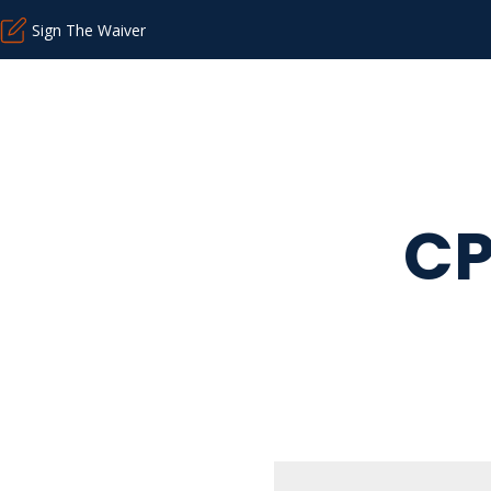
Sign The Waiver
CP