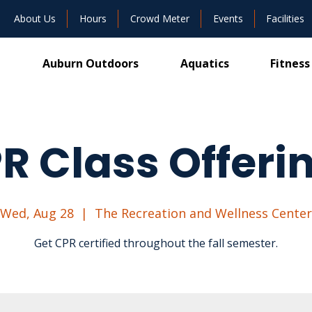
About Us
Hours
Crowd Meter
Events
Facilities
Auburn Outdoors
Aquatics
Fitness
R Class Offeri
Wed, Aug 28
  |  
The Recreation and Wellness Center
Get CPR certified throughout the fall semester.