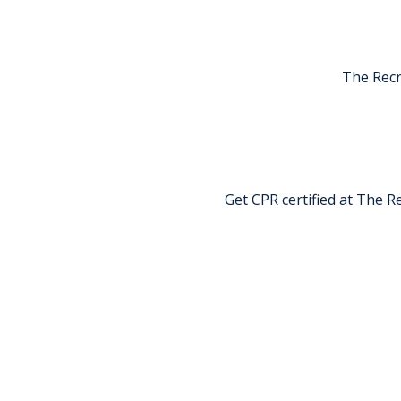
The Recr
Get CPR certified at The Re