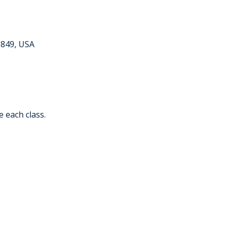
6849, USA
e each class.