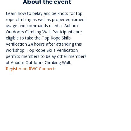
About the event
Learn how to belay and tie knots for top 
rope climbing as well as proper equipment 
usage and commands used at Auburn 
Outdoors Climbing Wall. Participants are 
eligible to take the Top Rope Skills 
Verification 24 hours after attending this 
workshop. Top Rope Skills Verification 
permits members to belay other members 
at Auburn Outdoors Climbing Wall. 
Register on RWC Connect
.
<<Back