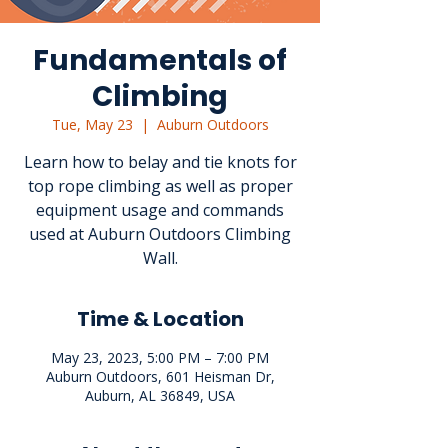
Fundamentals of
Climbing
Tue, May 23
  |  
Auburn Outdoors
Learn how to belay and tie knots for
top rope climbing as well as proper
equipment usage and commands
used at Auburn Outdoors Climbing
Wall.
Time & Location
May 23, 2023, 5:00 PM – 7:00 PM
Auburn Outdoors, 601 Heisman Dr,
Auburn, AL 36849, USA