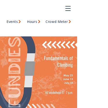
Events
Hours
Crowd Meter