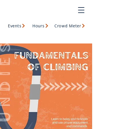
Events
Hours
Crowd Meter