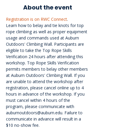
About the event
Registration is on RWC Connect
.
Learn how to belay and tie knots for top 
rope climbing as well as proper equipment 
usage and commands used at Auburn 
Outdoors' Climbing Wall. Participants are 
eligible to take the Top Rope Skills 
Verification 24 hours after attending this 
workshop. Top Rope Skills Verification 
permits members to belay other members 
at Auburn Outdoors' Climbing Wall. If you 
are unable to attend the workshop after 
registration, please cancel online up to 4 
hours in advance of the workshop. If you 
must cancel within 4 hours of the 
program, please communicate with 
auburnoutdoors@auburn.edu. Failure to 
communicate in advance will result in a 
$10 no-show fee.