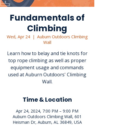
Fundamentals of
Climbing
Wed, Apr 24
  |  
Auburn Outdoors Climbing
Wall
Learn how to belay and tie knots for
top rope climbing as well as proper
equipment usage and commands
used at Auburn Outdoors' Climbing
Wall.
Time & Location
Apr 24, 2024, 7:00 PM – 9:00 PM
Auburn Outdoors Climbing Wall, 601
Heisman Dr, Auburn, AL 36849, USA