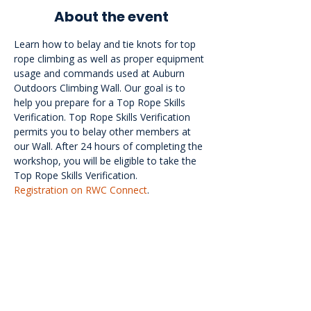
About the event
Learn how to belay and tie knots for top 
rope climbing as well as proper equipment 
usage and commands used at Auburn 
Outdoors Climbing Wall. Our goal is to 
help you prepare for a Top Rope Skills 
Verification. Top Rope Skills Verification 
permits you to belay other members at 
our Wall. After 24 hours of completing the 
workshop, you will be eligible to take the 
Top Rope Skills Verification.
Registration on RWC Connect
.
<<Back