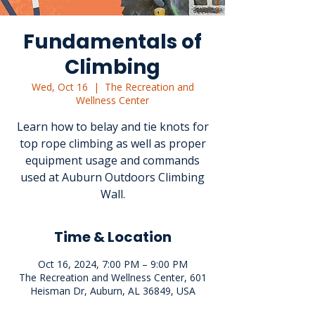
Fundamentals of
Climbing
Wed, Oct 16
  |  
The Recreation and
Wellness Center
Learn how to belay and tie knots for
top rope climbing as well as proper
equipment usage and commands
used at Auburn Outdoors Climbing
Wall.
Time & Location
Oct 16, 2024, 7:00 PM – 9:00 PM
The Recreation and Wellness Center, 601
Heisman Dr, Auburn, AL 36849, USA