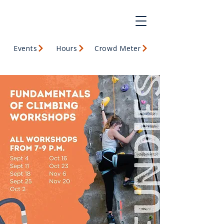
Events
Hours
Crowd Meter