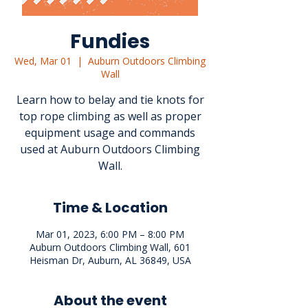
Fundies
Wed, Mar 01
  |  
Auburn Outdoors Climbing
Wall
Learn how to belay and tie knots for
top rope climbing as well as proper
equipment usage and commands
used at Auburn Outdoors Climbing
Wall.
Time & Location
Mar 01, 2023, 6:00 PM – 8:00 PM
Auburn Outdoors Climbing Wall, 601
Heisman Dr, Auburn, AL 36849, USA
About the event