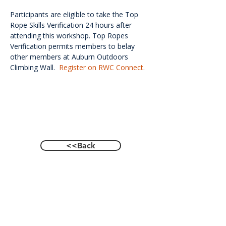
Participants are eligible to take the Top 
Rope Skills Verification 24 hours after 
attending this workshop. Top Ropes 
Verification permits members to belay 
other members at Auburn Outdoors 
Climbing Wall.  
Register on RWC Connect
.
<<Back
Contact Us
601 Heisman Drive, Auburn, Alabama 36849