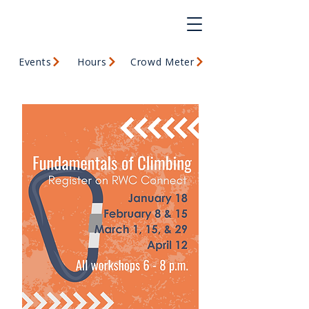
Events
Hours
Crowd Meter