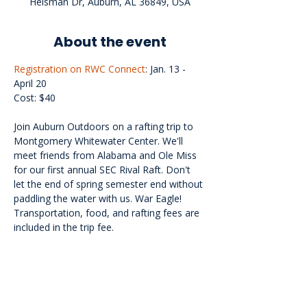
Heisman Dr, Auburn, AL 36849, USA
About the event
Registration on RWC Connect
: Jan. 13 - 
April 20
Cost: $40
Join Auburn Outdoors on a rafting trip to 
Montgomery Whitewater Center. We'll 
meet friends from Alabama and Ole Miss 
for our first annual SEC Rival Raft. Don't 
let the end of spring semester end without 
paddling the water with us. War Eagle! 
Transportation, food, and rafting fees are 
included in the trip fee.