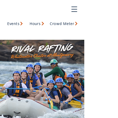
Events
Hours
Crowd Meter