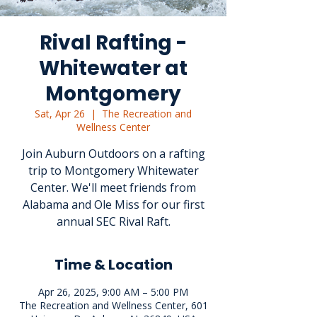
Rival Rafting -
Whitewater at
Montgomery
Sat, Apr 26
  |  
The Recreation and
Wellness Center
Join Auburn Outdoors on a rafting
trip to Montgomery Whitewater
Center. We'll meet friends from
Alabama and Ole Miss for our first
annual SEC Rival Raft.
Time & Location
Apr 26, 2025, 9:00 AM – 5:00 PM
The Recreation and Wellness Center, 601