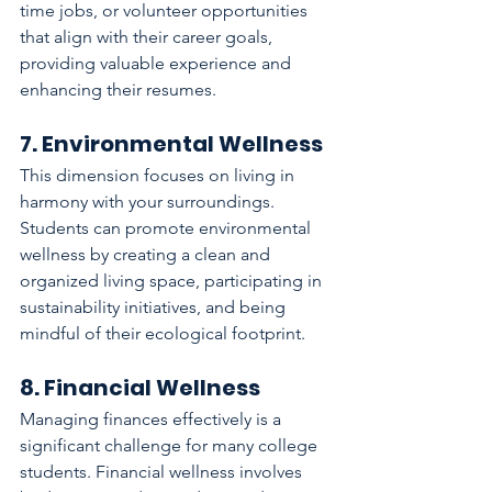
time jobs, or volunteer opportunities 
that align with their career goals, 
providing valuable experience and 
enhancing their resumes.
7. Environmental Wellness
This dimension focuses on living in 
harmony with your surroundings. 
Students can promote environmental 
wellness by creating a clean and 
organized living space, participating in 
sustainability initiatives, and being 
mindful of their ecological footprint.
8. Financial Wellness
Managing finances effectively is a 
significant challenge for many college 
students. Financial wellness involves 