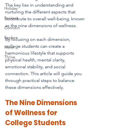
The key lies in understanding and 
Holiday
nurturing the different aspects that 
Recipes
contribute to overall well-being, known 
as the nine dimensions of wellness. 
Connect
Explore
By focusing on each dimension, 
college students can create a 
Move
harmonious lifestyle that supports 
Thrive
physical health, mental clarity, 
emotional stability, and social 
connection. This article will guide you 
through practical steps to balance 
these dimensions effectively.
The Nine Dimensions 
of Wellness for 
College Students