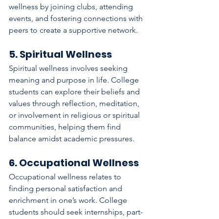
wellness by joining clubs, attending 
events, and fostering connections with 
peers to create a supportive network.
5. Spiritual Wellness
Spiritual wellness involves seeking 
meaning and purpose in life. College 
students can explore their beliefs and 
values through reflection, meditation, 
or involvement in religious or spiritual 
communities, helping them find 
balance amidst academic pressures.
6. Occupational Wellness
Occupational wellness relates to 
finding personal satisfaction and 
enrichment in one’s work. College 
students should seek internships, part-