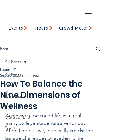
Events
Hours
Crowd Meter
Post
All Posts
Leanne G.
All Posts
Sep 26, 2025
2 min read
How To Balance the
Fitness
Nine Dimensions of
Wellness
Wellness
Campus Life
Achieving a balanced life is a goal 
Outdoor Life
many college students strive for but 
Sports
often find elusive, especially amidst the 
unique challenges of academic life. 
Events