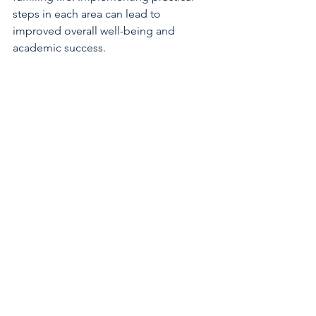
steps in each area can lead to 
improved overall well-being and 
academic success.
Develop action steps
: Break goals into 
manageable tasks.
Track your progress
: Use journals, 
apps, or checklists.
Celebrate successes
: Acknowledge 
your achievements to stay motivated.
By tailoring your plan to your unique 
needs, you increase the likelihood of 
sustained wellness.
Balancing the wellness balance 
dimensions is a continuous journey. 
With commitment and mindful effort, 