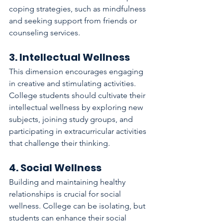
coping strategies, such as mindfulness 
and seeking support from friends or 
counseling services.
3. Intellectual Wellness
This dimension encourages engaging 
in creative and stimulating activities. 
College students should cultivate their 
intellectual wellness by exploring new 
subjects, joining study groups, and 
participating in extracurricular activities 
that challenge their thinking.
4. Social Wellness
Building and maintaining healthy 
relationships is crucial for social 
wellness. College can be isolating, but 
students can enhance their social 