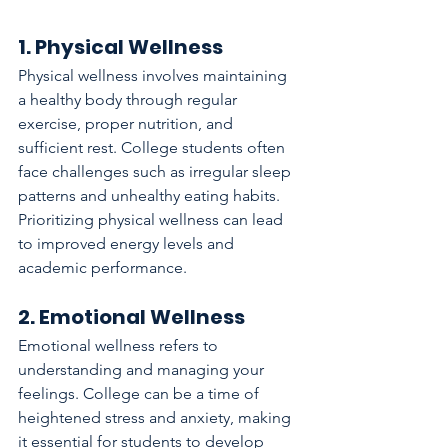
1. Physical Wellness
Physical wellness involves maintaining 
a healthy body through regular 
exercise, proper nutrition, and 
sufficient rest. College students often 
face challenges such as irregular sleep 
patterns and unhealthy eating habits. 
Prioritizing physical wellness can lead 
to improved energy levels and 
academic performance.
2. Emotional Wellness
Emotional wellness refers to 
understanding and managing your 
feelings. College can be a time of 
heightened stress and anxiety, making 
it essential for students to develop 