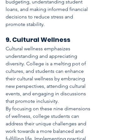
budgeting, understanding student 
loans, and making informed financial 
decisions to reduce stress and 
promote stability.
9. Cultural Wellness
Cultural wellness emphasizes 
understanding and appreciating 
diversity. College is a melting pot of 
cultures, and students can enhance 
their cultural wellness by embracing 
new perspectives, attending cultural 
events, and engaging in discussions 
that promote inclusivity.
By focusing on these nine dimensions 
of wellness, college students can 
address their unique challenges and 
work towards a more balanced and 
fulfilling life. Implementing practical 