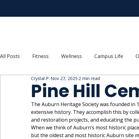
All Posts
Fitness
Wellness
Campus Life
O
Crystal P.
Nov 27, 2025
2 min read
Recipes
Connect
Explore
Move
Thr
Pine Hill Ce
The Auburn Heritage Society was founded in 19
extensive history. They accomplish this by colle
and restoration projects, and educating the pu
When we think of Auburn’s most historic plac
but the oldest and most historic Auburn site m