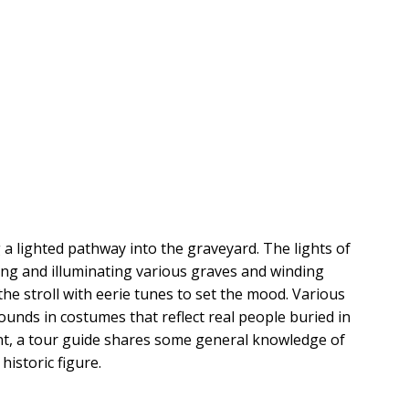
 a lighted pathway into the graveyard. The lights of 
ring and illuminating various graves and winding 
he stroll with eerie tunes to set the mood. Various 
unds in costumes that reflect real people buried in 
nt, a tour guide shares some general knowledge of 
historic figure.