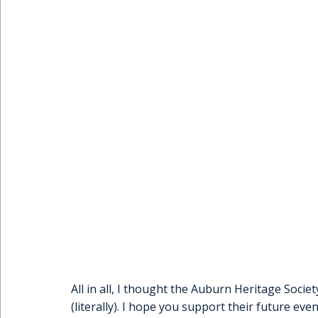
All in all, I thought the Auburn Heritage Society
(literally). I hope you support their future eve