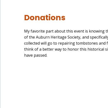
Donations
My favorite part about this event is knowing 
of the Auburn Heritage Society, and specifically
collected will go to repairing tombstones and f
think of a better way to honor this historical 
have passed.