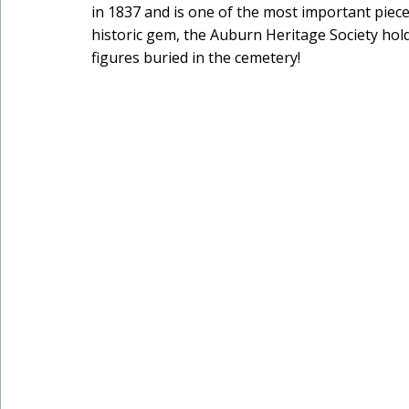
in 1837 and is one of the most important piece
historic gem, the Auburn Heritage Society holds
figures buried in the cemetery!