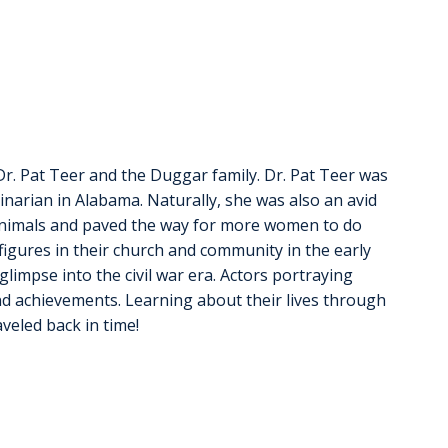
r. Pat Teer and the Duggar family. Dr. Pat Teer was 
inarian in Alabama. Naturally, she was also an avid 
g animals and paved the way for more women to do 
gures in their church and community in the early 
glimpse into the civil war era. Actors portraying 
nd achievements. Learning about their lives through 
aveled back in time!