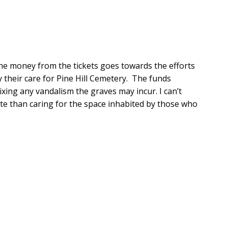
the money from the tickets goes towards the efforts 
 their care for Pine Hill Cemetery.  The funds 
ixing any vandalism the graves may incur. I can’t 
site than caring for the space inhabited by those who 