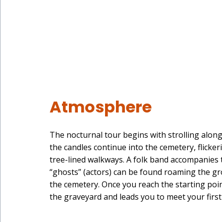
Atmosphere
The nocturnal tour begins with strolling along
the candles continue into the cemetery, flicke
tree-lined walkways. A folk band accompanies t
“ghosts” (actors) can be found roaming the gro
the cemetery. Once you reach the starting poi
the graveyard and leads you to meet your first 