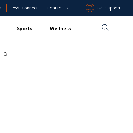
Get Support
s
RWC Connect
Contact Us
Sports
Wellness