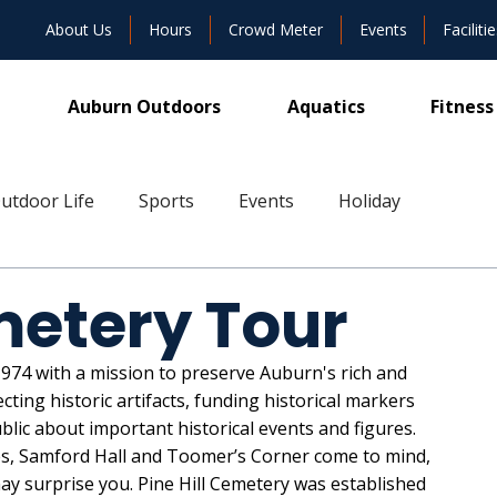
About Us
Hours
Crowd Meter
Events
Facilitie
Auburn Outdoors
Aquatics
Fitness
utdoor Life
Sports
Events
Holiday
ive
metery Tour
74 with a mission to preserve Auburn's rich and 
cting historic artifacts, funding historical markers 
blic about important historical events and figures. 
es, Samford Hall and Toomer’s Corner come to mind, 
ay surprise you. Pine Hill Cemetery was established 