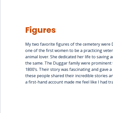
Figures
My two favorite figures of the cemetery were D
one of the first women to be a practicing veter
animal lover. She dedicated her life to savin
the same. The Duggar family were prominent fi
1800’s. Their story was fascinating and gave a 
these people shared their incredible stories a
a first-hand account made me feel like I had tr