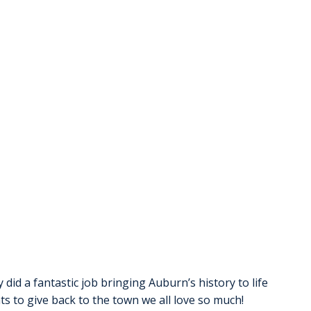
 did a fantastic job bringing Auburn’s history to life 
nts to give back to the town we all love so much! 