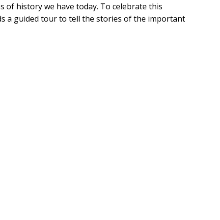
s of history we have today. To celebrate this 
 a guided tour to tell the stories of the important 