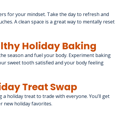
rs for your mindset. Take the day to refresh and 
ches. A clean space is a great way to mentally reset 
althy Holiday Baking
the season and fuel your body. Experiment baking 
our sweet tooth satisfied and your body feeling 
liday Treat Swap
g a holiday treat to trade with everyone. You’ll get 
er new holiday favorites.