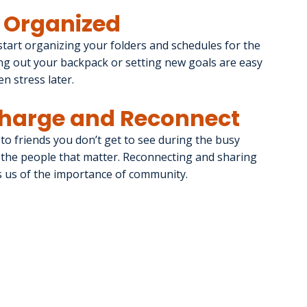
t Organized
start organizing your folders and schedules for the 
ng out your backpack or setting new goals are easy 
en stress later.
echarge and Reconnect
to friends you don’t get to see during the busy 
h the people that matter. Reconnecting and sharing 
 us of the importance of community.