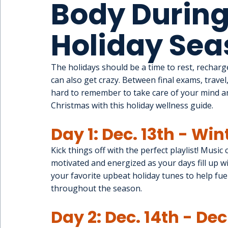
Body During
Holiday Sea
The holidays should be a time to rest, recharge
can also get crazy. Between final exams, travel,
hard to remember to take care of your mind a
Christmas with this holiday wellness guide.
Day 1: Dec. 13th - Win
Kick things off with the perfect playlist! Music
motivated and energized as your days fill up wit
your favorite upbeat holiday tunes to help fue
throughout the season.
Day 2: Dec. 14th - De