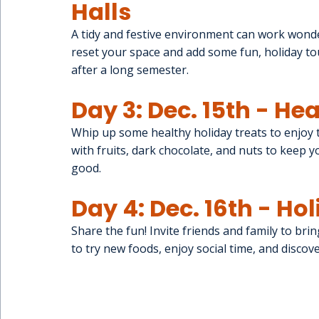
Halls
A tidy and festive environment can work wonde
reset your space and add some fun, holiday tou
after a long semester.
Day 3: Dec. 15th - He
Whip up some healthy holiday treats to enjoy 
with fruits, dark chocolate, and nuts to keep y
good.
Day 4: Dec. 16th - Ho
Share the fun! Invite friends and family to brin
to try new foods, enjoy social time, and discov