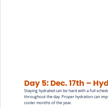
Day 5: Dec. 17th – H
Staying hydrated can be hard with a full schedul
throughout the day. Proper hydration can impr
cooler months of the year.