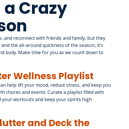
 a Crazy
son
, and reconnect with friends and family, but they 
 and the all-around quickness of the season, it’s 
nd body. Make time for you as we count down to 
ter Wellness Playlist
 can help lift your mood, reduce stress, and keep you 
h chores and events. Curate a playlist filled with 
l your workouts and keep your spirits high 
clutter and Deck the 