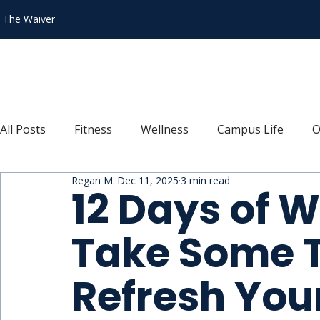
n The Waiver
All Posts
Fitness
Wellness
Campus Life
O
Regan M.
Dec 11, 2025
3 min read
Recipes
Connect
Explore
Move
Thr
12 Days of W
Take Some T
Refresh You