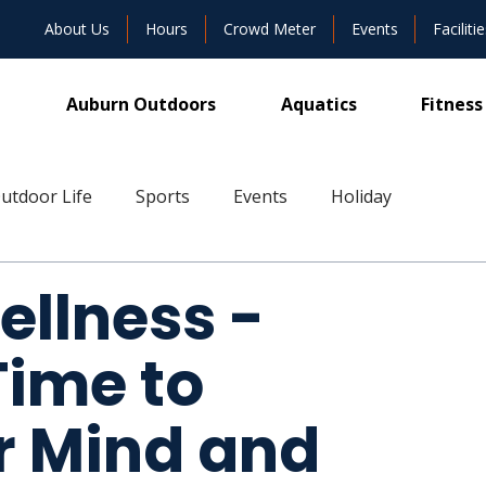
About Us
Hours
Crowd Meter
Events
Facilitie
Auburn Outdoors
Aquatics
Fitness
utdoor Life
Sports
Events
Holiday
ive
ellness -
ime to
r Mind and