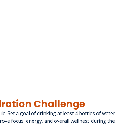
ydration Challenge
e. Set a goal of drinking at least 4 bottles of water 
ove focus, energy, and overall wellness during the 