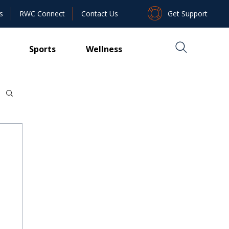
Get Support
s
RWC Connect
Contact Us
Sports
Wellness