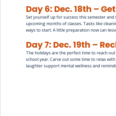
Day 6: Dec. 18th – Ge
Set yourself up for success this semester and 
upcoming months of classes. Tasks like cleani
ways to start. A little preparation now can less
Day 7: Dec. 19th – R
The holidays are the perfect time to reach out 
school year. Carve out some time to relax wit
laughter support mental wellness and reminds