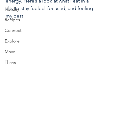
energy. Here’s a look at what I eat in a 
day to stay fueled, focused, and feeling 
Holiday
my best
Recipes
Connect
Explore
Move
Thrive