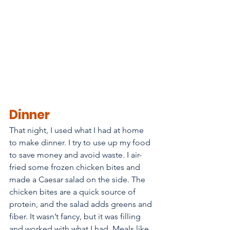
Dinner
That night, I used what I had at home 
to make dinner. I try to use up my food 
to save money and avoid waste. I air-
fried some frozen chicken bites and 
made a Caesar salad on the side. The 
chicken bites are a quick source of 
protein, and the salad adds greens and 
fiber. It wasn’t fancy, but it was filling 
and worked with what I had. Meals like 