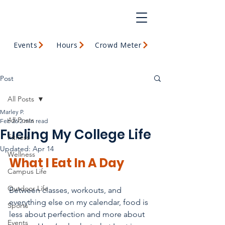
Events
Hours
Crowd Meter
Post
All Posts
Marley P.
All Posts
Feb 26
2 min read
Fueling My College Life
Fitness
Updated:
Apr 14
Wellness
What I Eat In A Day
Campus Life
Outdoor Life
Between classes, workouts, and 
everything else on my calendar, food is 
Sports
less about perfection and more about 
Events