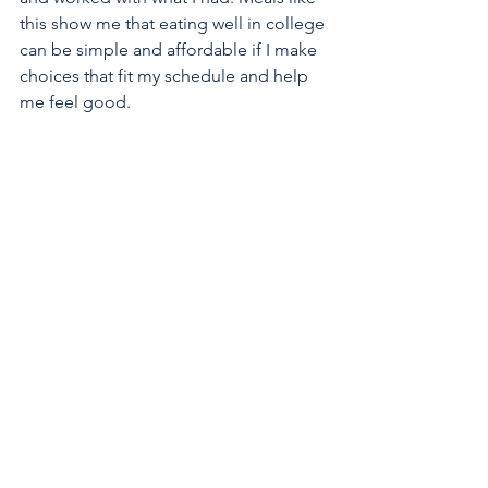
this show me that eating well in college 
can be simple and affordable if I make 
choices that fit my schedule and help 
me feel good.