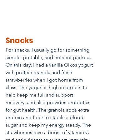
Snacks
For snacks, I usually go for something 
simple, portable, and nutrient-packed. 
On this day, I had a vanilla Oikos yogurt 
with protein granola and fresh 
strawberries when I got home from 
class. The yogurt is high in protein to 
help keep me full and support 
recovery, and also provides probiotics 
for gut health. The granola adds extra 
protein and fiber to stabilize blood 
sugar and keep my energy steady. The 
strawberries give a boost of vitamin C 
and antioxidants to support immunity 