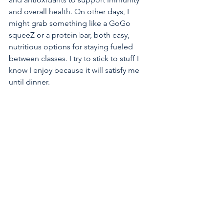
and overall health. On other days, I 
might grab something like a GoGo 
squeeZ or a protein bar, both easy, 
nutritious options for staying fueled 
between classes. I try to stick to stuff I 
know I enjoy because it will satisfy me 
until dinner.