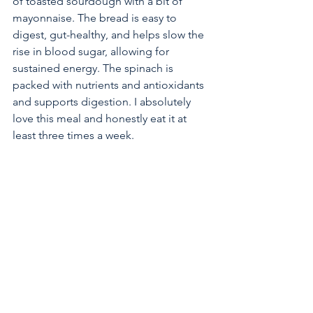
of toasted sourdough with a bit of 
mayonnaise. The bread is easy to 
digest, gut-healthy, and helps slow the 
rise in blood sugar, allowing for 
sustained energy. The spinach is 
packed with nutrients and antioxidants 
and supports digestion. I absolutely 
love this meal and honestly eat it at 
least three times a week.