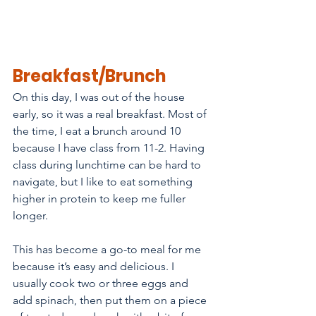
Breakfast/Brunch
On this day, I was out of the house 
early, so it was a real breakfast. Most of 
the time, I eat a brunch around 10 
because I have class from 11-2. Having 
class during lunchtime can be hard to 
navigate, but I like to eat something 
higher in protein to keep me fuller 
longer. 
This has become a go-to meal for me 
because it’s easy and delicious. I 
usually cook two or three eggs and 
add spinach, then put them on a piece 