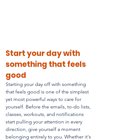
Start your day with 
something that feels 
good
Starting your day off with something 
that feels good is one of the simplest 
yet most powerful ways to care for 
yourself. Before the emails, to-do lists, 
classes, workouts, and notifications 
start pulling your attention in every 
direction, give yourself a moment 
belonging entirely to you. Whether it's 