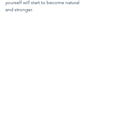
yourself will start to become natural 
and stronger.