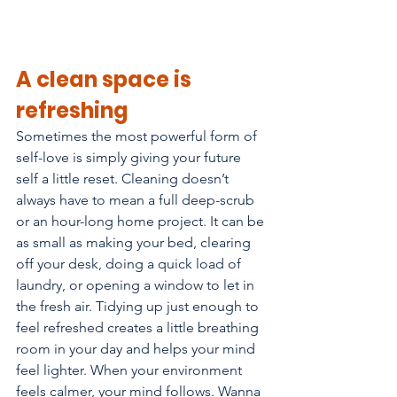
A clean space is 
refreshing
Sometimes the most powerful form of 
self-love is simply giving your future 
self a little reset. Cleaning doesn’t 
always have to mean a full deep-scrub 
or an hour-long home project. It can be 
as small as making your bed, clearing 
off your desk, doing a quick load of 
laundry, or opening a window to let in 
the fresh air. Tidying up just enough to 
feel refreshed creates a little breathing 
room in your day and helps your mind 
feel lighter. When your environment 
feels calmer, your mind follows. Wanna 