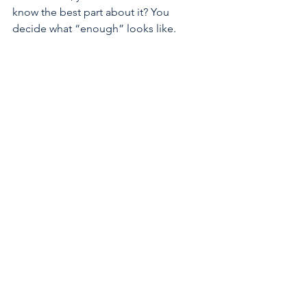
know the best part about it? You 
decide what “enough” looks like. 
There is no pressure for perfection, just 
small steps that help you to feel more 
grounded, organized, and supported 
in your own space.
Love isn’t seasonal
It's easy to think about love when the 
whole world is decorated in red and 
pink, but the truth is, love isn’t 
seasonal, and your worth doesn’t rise 
and fall with the date on the calendar. 
You deserve care, kindness, and 
compassion on ordinary Tuesdays, 
busy school days, quiet weekends, and 
even on the days when you don’t feel 
like your best self. Self-love is a 