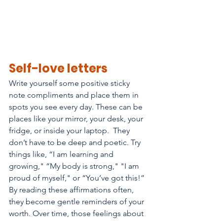
Self-love letters
Write yourself some positive sticky 
note compliments and place them in 
spots you see every day. These can be 
places like your mirror, your desk, your 
fridge, or inside your laptop.  They 
don’t have to be deep and poetic. Try 
things like, “I am learning and 
growing," “My body is strong," "I am 
proud of myself," or “You’ve got this!” 
By reading these affirmations often, 
they become gentle reminders of your 
worth. Over time, those feelings about 