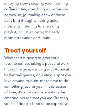
enjoying slowly sipping your morning 
coffee or tea, stretching while the sun 
comes up, journaling a few of those 
early bird thoughts, taking quiet 
moments, listening to a relaxing 
playlist, or just enjoying the early 
morning sounds of Auburn. 
Treat yourself
Whether it is going to grab your 
favorite coffee, taking a peaceful walk, 
hitting the gym, dancing with Aubie at 
basketball games, or visiting a spot you 
love around Auburn, make time to do 
something just for you. In this season 
of love, it's all about celebrating the 
amazing person that you are. Treating 
yourself doesn’t have to be expensive 