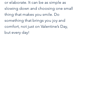
or elaborate. It can be as simple as 
slowing down and choosing one small 
thing that makes you smile. Do 
something that brings you joy and 
comfort, not just on Valentine’s Day, 
but every day!