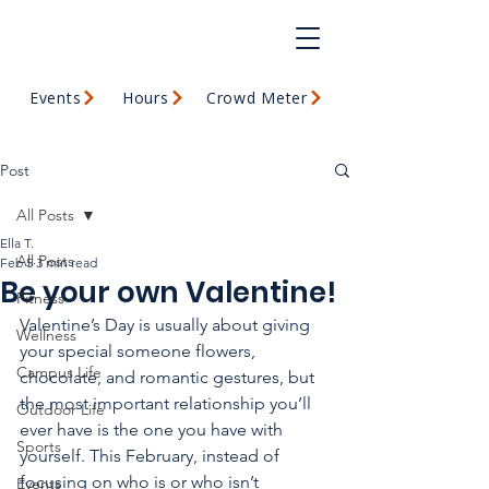
Events
Hours
Crowd Meter
Post
All Posts
Ella T.
All Posts
Feb 5
3 min read
Be your own Valentine!
Fitness
Valentine’s Day is usually about giving 
Wellness
your special someone flowers, 
Campus Life
chocolate, and romantic gestures, but 
the most important relationship you’ll 
Outdoor Life
ever have is the one you have with 
Sports
yourself. This February, instead of 
focusing on who is or who isn’t 
Events