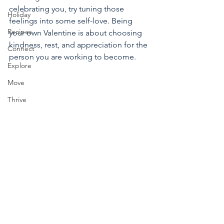
celebrating you, try tuning those 
Holiday
feelings into some self-love. Being 
Recipes
your own Valentine is about choosing 
kindness, rest, and appreciation for the 
Connect
person you are working to become. 
Explore
Move
Thrive