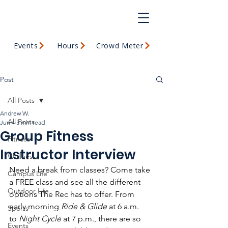
Events
Hours
Crowd Meter
Post
All Posts
Andrew W.
All Posts
Jun 4
3 min read
Group Fitness
Fitness
Instructor Interview
Wellness
Need a break from classes? Come take 
Campus Life
a FREE class
and see all the different 
Outdoor Life
options The Rec has to offer. From 
early morning 
Ride & Glide
 at 6 a.m. 
Sports
to 
Night Cycle
 at 7 p.m., there are so 
Events