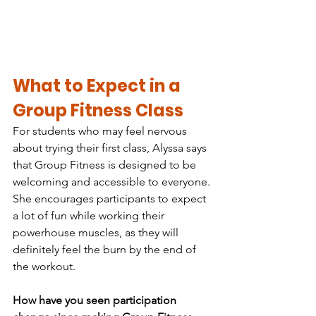
What to Expect in a 
Group Fitness Class
For students who may feel nervous 
about trying their first class, Alyssa says 
that Group Fitness is designed to be 
welcoming and accessible to everyone. 
She encourages participants to expect 
a lot of fun while working their 
powerhouse muscles, as they will 
definitely feel the burn by the end of 
the workout.
How have you seen participation 