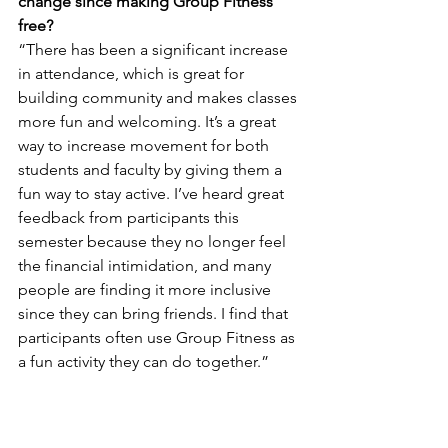
change since making Group Fitness 
free?
“There has been a significant increase 
in attendance, which is great for 
building community and makes classes 
more fun and welcoming. It’s a great 
way to increase movement for both 
students and faculty by giving them a 
fun way to stay active. I’ve heard great 
feedback from participants this 
semester because they no longer feel 
the financial intimidation, and many 
people are finding it more inclusive 
since they can bring friends. I find that 
participants often use Group Fitness as 
a fun activity they can do together.”