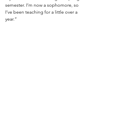
semester. I’m now a sophomore, so 
I’ve been teaching for a little over a 
year.”