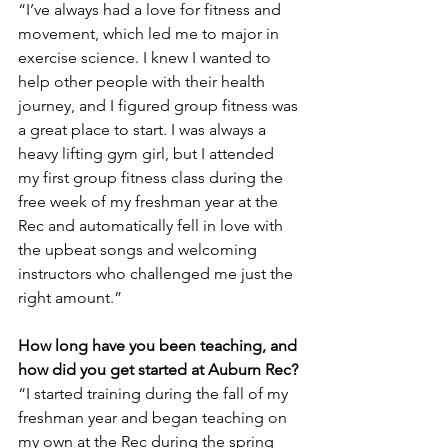
“I’ve always had a love for fitness and 
movement, which led me to major in 
exercise science. I knew I wanted to 
help other people with their health 
journey, and I figured group fitness was 
a great place to start. I was always a 
heavy lifting gym girl, but I attended 
my first group fitness class during the 
free week of my freshman year at the 
Rec and automatically fell in love with 
the upbeat songs and welcoming 
instructors who challenged me just the 
right amount.”
How long have you been teaching, and 
how did you get started at Auburn Rec?
“I started training during the fall of my 
freshman year and began teaching on 
my own at the Rec during the spring 