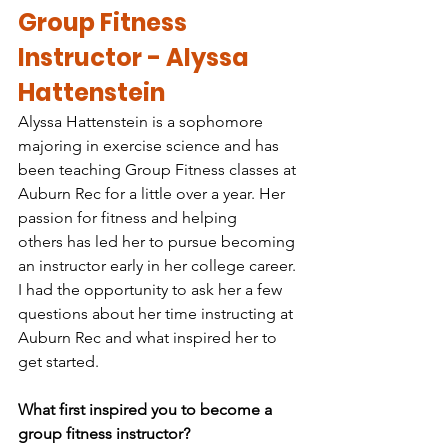
Group Fitness 
Instructor - Alyssa 
Hattenstein
Alyssa Hattenstein is a sophomore 
majoring in exercise science and has 
been teaching Group Fitness classes at 
Auburn Rec for a little over a year. Her 
passion for fitness and helping 
others has led her to pursue becoming 
an instructor early in her college career. 
I had the opportunity to ask her a few 
questions about her time instructing at 
Auburn Rec and what inspired her to 
get started.
What first inspired you to become a 
group fitness instructor?