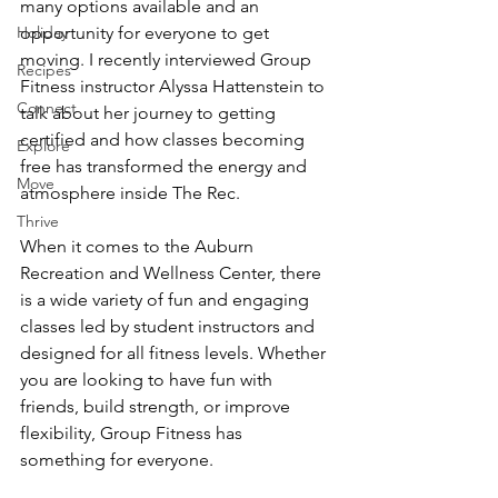
many options available and an 
Holiday
opportunity for everyone to get 
moving. I recently interviewed Group 
Recipes
Fitness instructor Alyssa Hattenstein to 
Connect
talk about her journey to getting 
certified and how classes becoming 
Explore
free has transformed the energy and 
Move
atmosphere inside The Rec.
Thrive
When it comes to the Auburn 
Recreation and Wellness Center, there 
is a wide variety of fun and engaging 
classes led by student instructors and 
designed for all fitness levels. Whether 
you are looking to have fun with 
friends, build strength, or improve 
flexibility, Group Fitness has 
something for everyone.