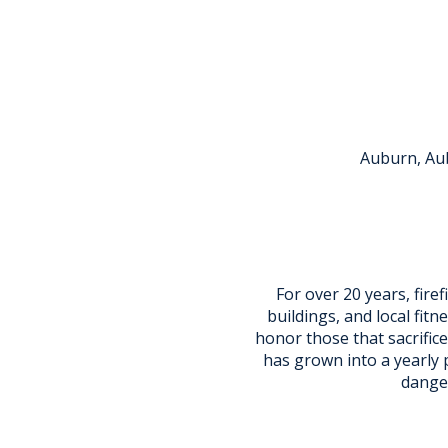
Auburn, Aub
For over 20 years, fire
buildings, and local fitne
honor those that sacrifice
has grown into a yearly 
danger