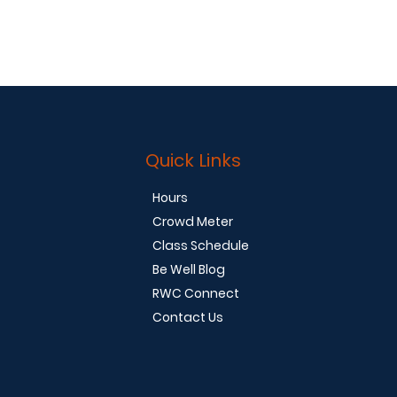
Quick Links
Hours
Crowd Meter
Class Schedule
Be Well Blog
RWC Connect
Contact Us