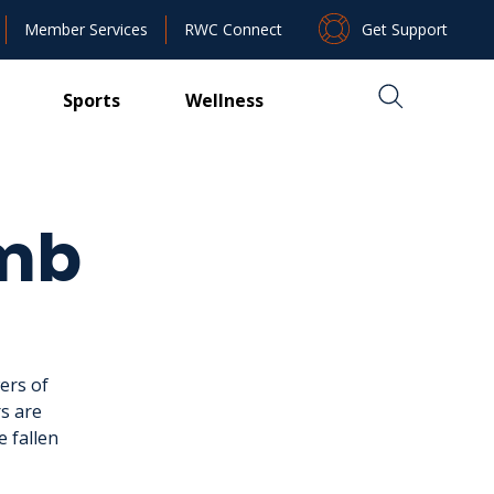
Get Support
Member Services
RWC Connect
Sports
Wellness
imb
ers of
s are
e fallen