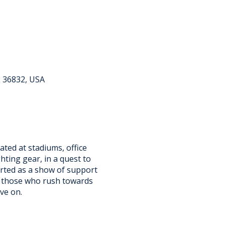
L 36832, USA
ated at stadiums, office
ighting gear, in a quest to
tarted as a show of support
ll those who rush towards
ive on.