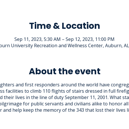
Time & Location
Sep 11, 2023, 5:30 AM – Sep 12, 2023, 11:00 PM
urn University Recreation and Wellness Center, Auburn, A
About the event
fighters and first responders around the world have congreg
ss facilities to climb 110 flights of stairs dressed in full firef
d their lives in the line of duty September 11, 2001. What s
pilgrimage for public servants and civilians alike to honor a
 and help keep the memory of the 343 that lost their lives l