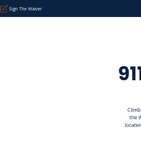
Sign The Waiver
91
Climb
the 
located