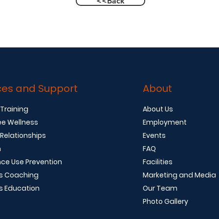
<<Back
ces and Support
About
 Training
About Us
e Wellness
Employment
 Relationships
Events
n
FAQ
ce Use Prevention
Facilities
s Coaching
Marketing and Media
s Education
Our Team
Photo Gallery