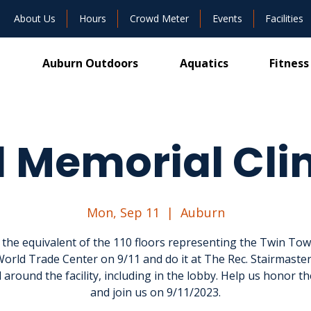
About Us
Hours
Crowd Meter
Events
Facilities
Auburn Outdoors
Aquatics
Fitness
1 Memorial Cl
Mon, Sep 11
  |  
Auburn
 the equivalent of the 110 floors representing the Twin Tow
World Trade Center on 9/11 and do it at The Rec. Stairmaster
 around the facility, including in the lobby. Help us honor th
and join us on 9/11/2023.