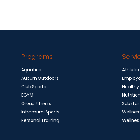
Programs
Servi
Aquatics
Athletic
Auburn Outdoors
Employe
Club Sports
Healthy
EGYM
Nutritio
Group Fitness
Substan
Intramural Sports
Wellnes
Personal Training
Wellnes