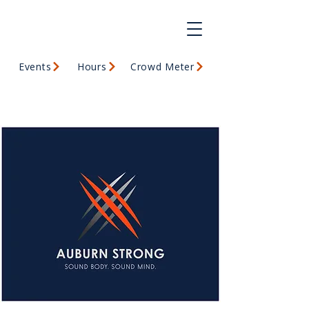
Events
Hours
Crowd Meter