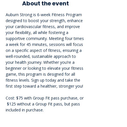
About the event
Auburn Strong is 6-week Fitness Program 
designed to boost your strength, enhance 
your cardiovascular fitness, and improve 
your flexibility, all while fostering a 
supportive community. Meeting four times 
a week for 45 minutes, sessions will focus 
on a specific aspect of fitness, ensuring a 
well-rounded, sustainable approach to 
your health journey. Whether you’re a 
beginner or looking to elevate your fitness 
game, this program is designed for all 
fitness levels. Sign up today and take the 
first step toward a healthier, stronger you!
Cost: $75 with Group Fit pass purchase, or 
 $125 without a Group Fit pass, but pass 
included in purchase.