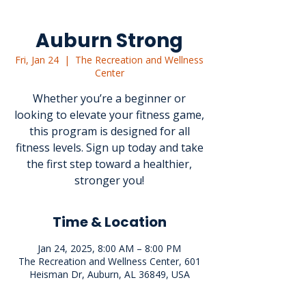
Auburn Strong
Fri, Jan 24
  |  
The Recreation and Wellness
Center
Whether you’re a beginner or
looking to elevate your fitness game,
this program is designed for all
fitness levels. Sign up today and take
the first step toward a healthier,
stronger you!
Time & Location
Jan 24, 2025, 8:00 AM – 8:00 PM
The Recreation and Wellness Center, 601
Heisman Dr, Auburn, AL 36849, USA