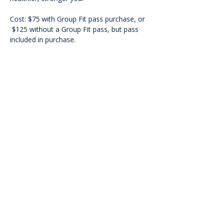
Cost: $75 with Group Fit pass purchase, or 
 $125 without a Group Fit pass, but pass 
included in purchase.
<<Back
Contact Us
601 Heisman Drive, Auburn, Alabama 36849
Email:
recwellness@auburn.edu
Phone:
334.844.0023