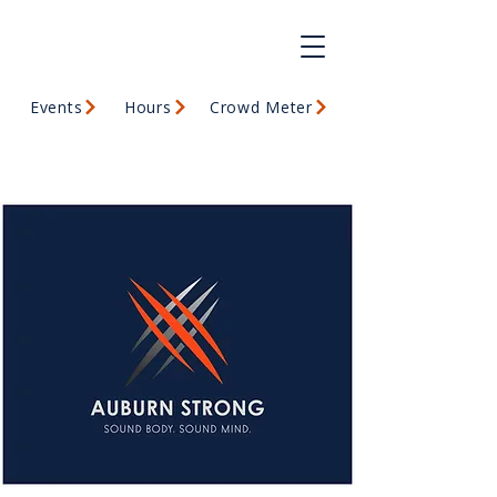
Events
Hours
Crowd Meter