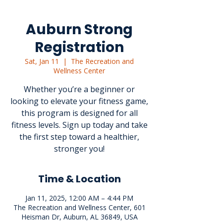
Auburn Strong
Registration
Sat, Jan 11
  |  
The Recreation and
Wellness Center
Whether you’re a beginner or
looking to elevate your fitness game,
this program is designed for all
fitness levels. Sign up today and take
the first step toward a healthier,
stronger you!
Time & Location
Jan 11, 2025, 12:00 AM – 4:44 PM
The Recreation and Wellness Center, 601
Heisman Dr, Auburn, AL 36849, USA