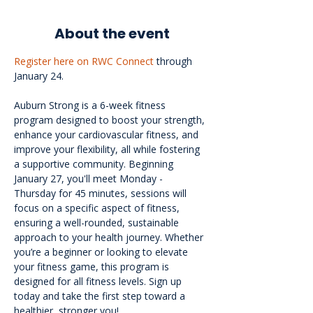
About the event
Register here on RWC Connect
 through 
January 24.
Auburn Strong is a 6-week fitness 
program designed to boost your strength, 
enhance your cardiovascular fitness, and 
improve your flexibility, all while fostering 
a supportive community. Beginning 
January 27, you'll meet Monday - 
Thursday for 45 minutes, sessions will 
focus on a specific aspect of fitness, 
ensuring a well-rounded, sustainable 
approach to your health journey. Whether 
you’re a beginner or looking to elevate 
your fitness game, this program is 
designed for all fitness levels. Sign up 
today and take the first step toward a 
healthier, stronger you!