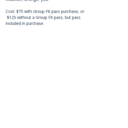
Cost: $75 with Group Fit pass purchase, or 
 $125 without a Group Fit pass, but pass 
included in purchase.
<<Back
Contact Us
601 Heisman Drive, Auburn, Alabama 36849
Email:
recwellness@auburn.edu
Phone:
334.844.0023