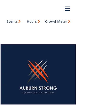
Events
Hours
Crowd Meter