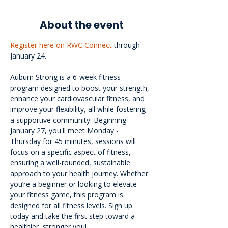
About the event
Register here on RWC Connect
 through 
January 24.
Auburn Strong is a 6-week fitness 
program designed to boost your strength, 
enhance your cardiovascular fitness, and 
improve your flexibility, all while fostering 
a supportive community. Beginning 
January 27, you'll meet Monday - 
Thursday for 45 minutes, sessions will 
focus on a specific aspect of fitness, 
ensuring a well-rounded, sustainable 
approach to your health journey. Whether 
you’re a beginner or looking to elevate 
your fitness game, this program is 
designed for all fitness levels. Sign up 
today and take the first step toward a 
healthier, stronger you!