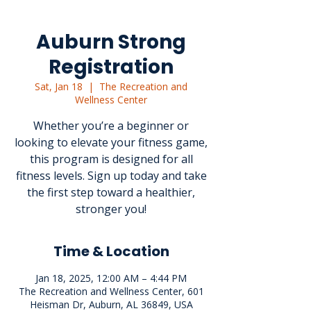
Auburn Strong
Registration
Sat, Jan 18
  |  
The Recreation and
Wellness Center
Whether you’re a beginner or
looking to elevate your fitness game,
this program is designed for all
fitness levels. Sign up today and take
the first step toward a healthier,
stronger you!
Time & Location
Jan 18, 2025, 12:00 AM – 4:44 PM
The Recreation and Wellness Center, 601
Heisman Dr, Auburn, AL 36849, USA