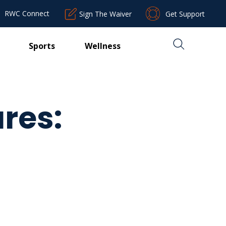
RWC Connect
Sign The Waiver
Get Support
Sports
Wellness
res: