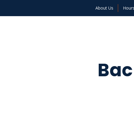
About Us
Hour
Bac