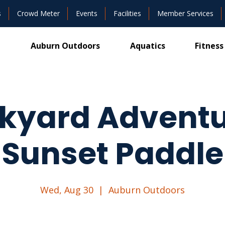
s
Crowd Meter
Events
Facilities
Member Services
Auburn Outdoors
Aquatics
Fitness
kyard Adventu
Sunset Paddle
Wed, Aug 30
  |  
Auburn Outdoors