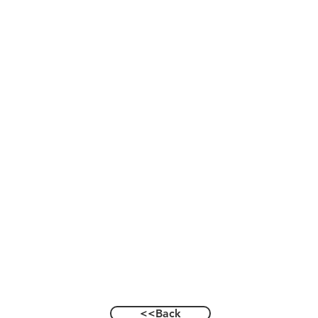
<<Back