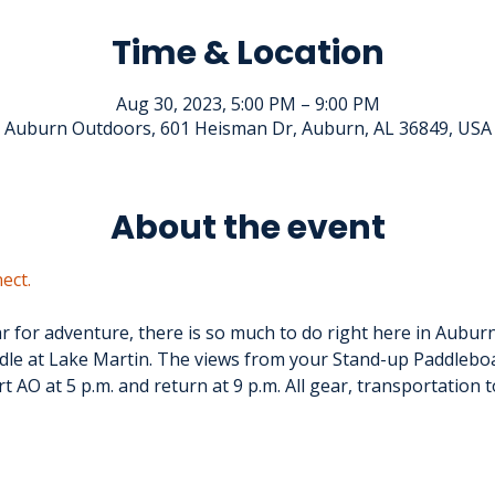
Time & Location
Aug 30, 2023, 5:00 PM – 9:00 PM
Auburn Outdoors, 601 Heisman Dr, Auburn, AL 36849, USA
About the event
ect.
ar for adventure, there is so much to do right here in Aubur
le at Lake Martin. The views from your Stand-up Paddleboar
t AO at 5 p.m. and return at 9 p.m. All gear, transportation 