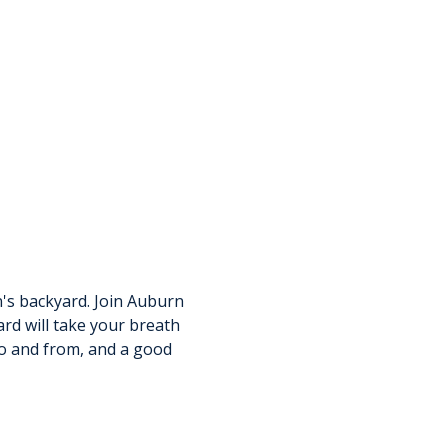
n's backyard. Join Auburn 
d will take your breath 
to and from, and a good 