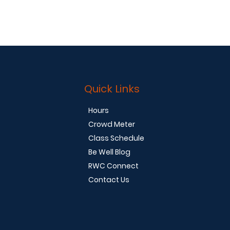
Quick Links
Hours
Crowd Meter
Class Schedule
Be Well Blog
RWC Connect
Contact Us