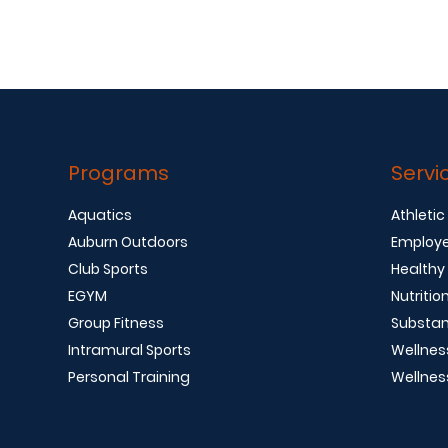
Programs
Servi
Aquatics
Athletic
Auburn Outdoors
Employe
Club Sports
Healthy
EGYM
Nutritio
Group Fitness
Substan
Intramural Sports
Wellnes
Personal Training
Wellnes