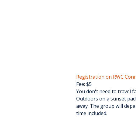
Registration on RWC Conn
Fee: $5
You don't need to travel f
Outdoors on a sunset padd
away. The group will depar
time included.