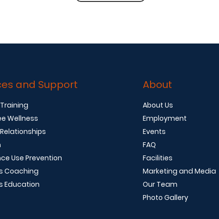
ces and Support
About
 Training
About Us
e Wellness
Employment
 Relationships
Events
n
FAQ
ce Use Prevention
Facilities
s Coaching
Marketing and Media
s Education
Our Team
Photo Gallery