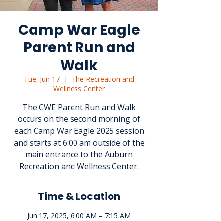
Camp War Eagle
Parent Run and
Walk
Tue, Jun 17
  |  
The Recreation and
Wellness Center
The CWE Parent Run and Walk
occurs on the second morning of
each Camp War Eagle 2025 session
and starts at 6:00 am outside of the
main entrance to the Auburn
Recreation and Wellness Center.
Time & Location
Jun 17, 2025, 6:00 AM – 7:15 AM