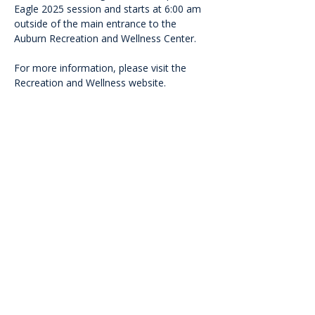
Eagle 2025 session and starts at 6:00 am 
outside of the main entrance to the 
Auburn Recreation and Wellness Center.
For more information, please visit the 
Recreation and Wellness website.
<<Back
Contact Us
601 Heisman Drive, Auburn, Alabama 36849
Email:
recwellness@auburn.edu