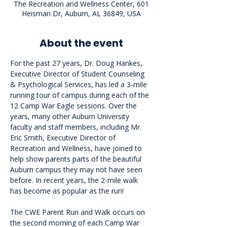
The Recreation and Wellness Center, 601
Heisman Dr, Auburn, AL 36849, USA
About the event
For the past 27 years, Dr. Doug Hankes, 
Executive Director of Student Counseling 
& Psychological Services, has led a 3-mile 
running tour of campus during each of the 
12 Camp War Eagle sessions. Over the 
years, many other Auburn University 
faculty and staff members, including Mr. 
Eric Smith, Executive Director of 
Recreation and Wellness, have joined to 
help show parents parts of the beautiful 
Auburn campus they may not have seen 
before. In recent years, the 2-mile walk 
has become as popular as the run!
The CWE Parent Run and Walk occurs on 
the second morning of each Camp War 