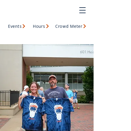
Events
Hours
Crowd Meter