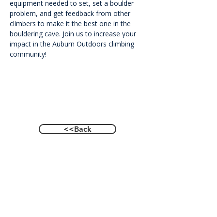
equipment needed to set, set a boulder 
problem, and get feedback from other 
climbers to make it the best one in the 
bouldering cave. Join us to increase your 
impact in the Auburn Outdoors climbing 
community!
<<Back
Contact Us
601 Heisman Drive, Auburn, Alabama 36849
Email:
recwellness@auburn.edu