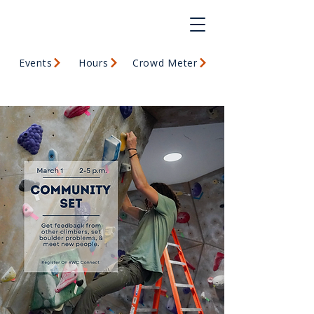
Events
Hours
Crowd Meter