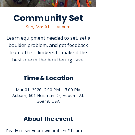
Community Set
Sun, Mar 01
  |  
Auburn
Learn equipment needed to set, set a
boulder problem, and get feedback
from other climbers to make it the
best one in the bouldering cave.
Time & Location
Mar 01, 2026, 2:00 PM – 5:00 PM
Auburn, 601 Heisman Dr, Auburn, AL
36849, USA
About the event
Ready to set your own problem? Learn 