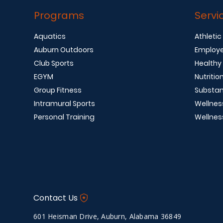
Programs
Servi
Aquatics
Athletic
Auburn Outdoors
Employe
Club Sports
Healthy
EGYM
Nutritio
Group Fitness
Substan
Intramural Sports
Wellnes
Personal Training
Wellnes
Contact Us
601 Heisman Drive, Auburn, Alabama 36849