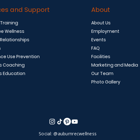
ces and Support
About
 Training
About Us
e Wellness
Employment
 Relationships
Events
n
FAQ
ce Use Prevention
Facilities
s Coaching
Marketing and Media
s Education
Our Team
Photo Gallery
Social: @auburnrecwellness