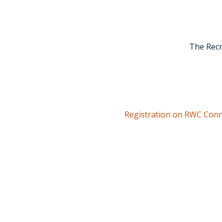
The Recr
Registration on RWC Conn