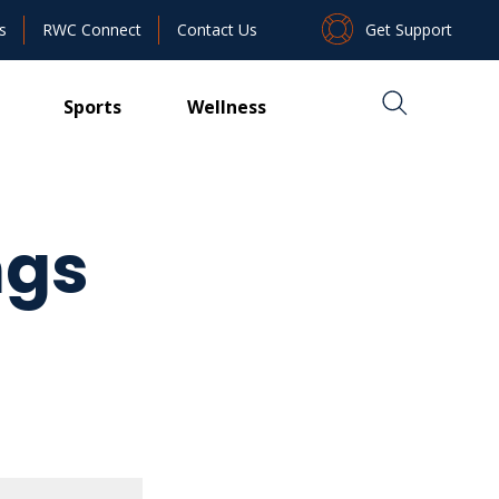
Get Support
s
RWC Connect
Contact Us
Sports
Wellness
ngs