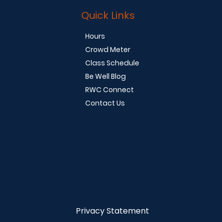
Quick Links
Hours
Crowd Meter
Class Schedule
Be Well Blog
RWC Connect
Contact Us
Privacy Statement