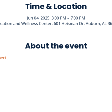
Time & Location
Jun 04, 2025, 3:00 PM – 7:00 PM
eation and Wellness Center, 601 Heisman Dr, Auburn, AL 3
About the event
ect.