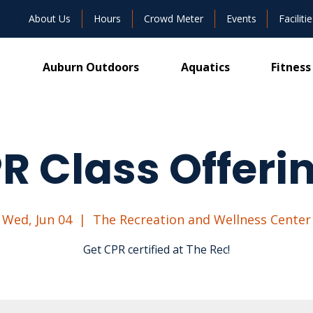
About Us
Hours
Crowd Meter
Events
Facilitie
Auburn Outdoors
Aquatics
Fitness
R Class Offeri
Wed, Jun 04
  |  
The Recreation and Wellness Center
Get CPR certified at The Rec!