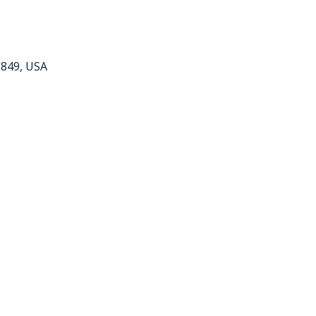
6849, USA