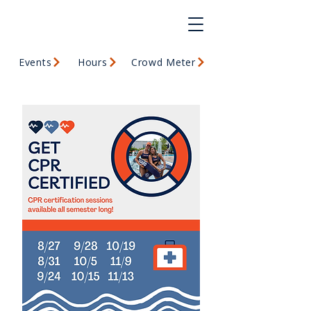
Events
Hours
Crowd Meter