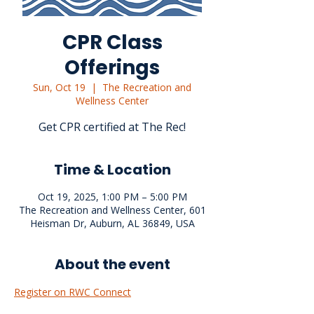
CPR Class
Offerings
Sun, Oct 19
  |  
The Recreation and
Wellness Center
Get CPR certified at The Rec!
Time & Location
Oct 19, 2025, 1:00 PM – 5:00 PM
The Recreation and Wellness Center, 601
Heisman Dr, Auburn, AL 36849, USA
About the event
Register on RWC Connect