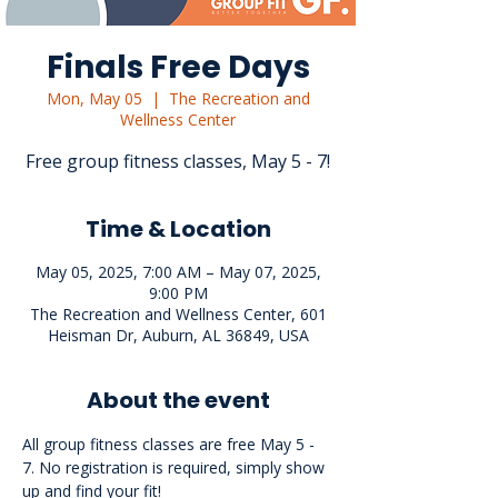
Finals Free Days
Mon, May 05
  |  
The Recreation and
Wellness Center
Free group fitness classes, May 5 - 7!
Time & Location
May 05, 2025, 7:00 AM – May 07, 2025,
9:00 PM
The Recreation and Wellness Center, 601
Heisman Dr, Auburn, AL 36849, USA
About the event
All group fitness classes are free May 5 - 
7. No registration is required, simply show 
up and find your fit!