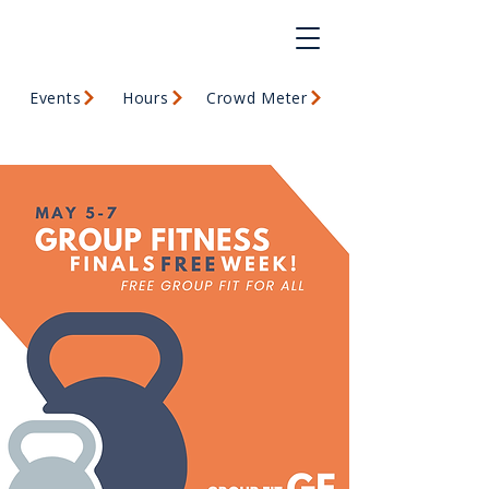
Events
Hours
Crowd Meter