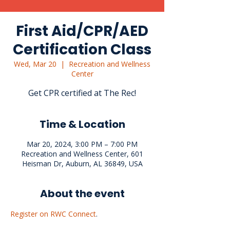
First Aid/CPR/AED
Certification Class
Wed, Mar 20
  |  
Recreation and Wellness
Center
Get CPR certified at The Rec!
Time & Location
Mar 20, 2024, 3:00 PM – 7:00 PM
Recreation and Wellness Center, 601
Heisman Dr, Auburn, AL 36849, USA
About the event
Register on RWC Connect
.