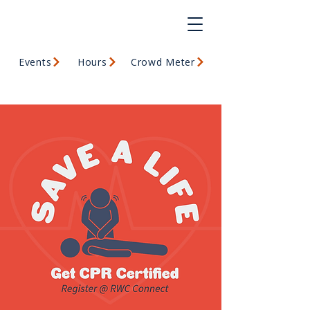
Events
Hours
Crowd Meter