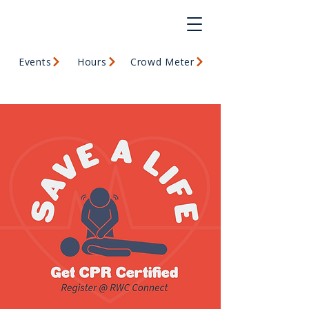
Events
Hours
Crowd Meter