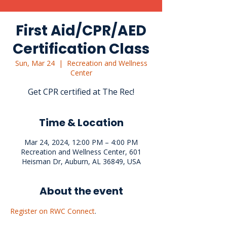
First Aid/CPR/AED
Certification Class
Sun, Mar 24
  |  
Recreation and Wellness
Center
Get CPR certified at The Rec!
Time & Location
Mar 24, 2024, 12:00 PM – 4:00 PM
Recreation and Wellness Center, 601
Heisman Dr, Auburn, AL 36849, USA
About the event
Register on RWC Connect
.