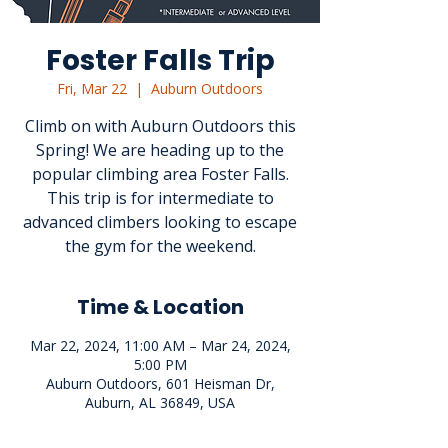
Foster Falls Trip
Fri, Mar 22
  |  
Auburn Outdoors
Climb on with Auburn Outdoors this
Spring! We are heading up to the
popular climbing area Foster Falls.
This trip is for intermediate to
advanced climbers looking to escape
the gym for the weekend.
Time & Location
Mar 22, 2024, 11:00 AM – Mar 24, 2024,
5:00 PM
Auburn Outdoors, 601 Heisman Dr,
Auburn, AL 36849, USA