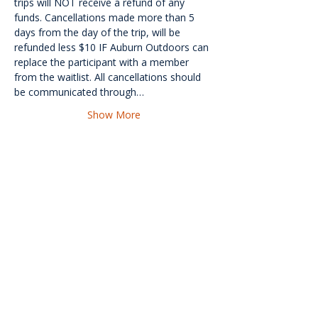
trips will NOT receive a refund of any 
funds. Cancellations made more than 5 
days from the day of the trip, will be 
refunded less $10 IF Auburn Outdoors can 
replace the participant with a member 
from the waitlist. All cancellations should 
be communicated through…
Show More
<<Back
Contact Us