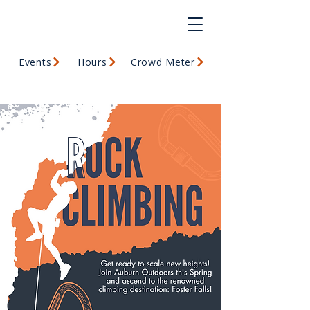
Events
Hours
Crowd Meter