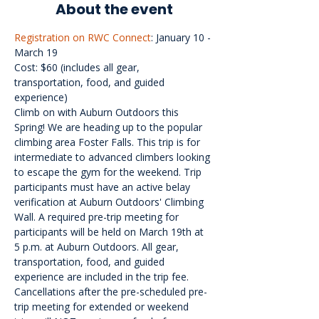
About the event
Registration on RWC Connect
: January 10 - 
March 19

Cost: $60 (includes all gear, 
transportation, food, and guided 
experience)

Climb on with Auburn Outdoors this 
Spring! We are heading up to the popular 
climbing area Foster Falls. This trip is for 
intermediate to advanced climbers looking 
to escape the gym for the weekend. Trip 
participants must have an active belay 
verification at Auburn Outdoors' Climbing 
Wall. A required pre-trip meeting for 
participants will be held on March 19th at 
5 p.m. at Auburn Outdoors. All gear, 
transportation, food, and guided 
experience are included in the trip fee. 
Cancellations after the pre-scheduled pre-
trip meeting for extended or weekend 