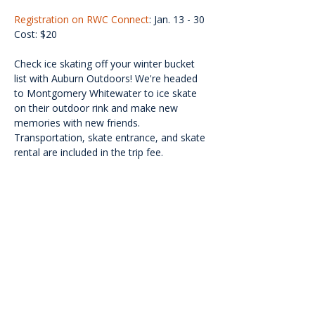
Registration on RWC Connect
: Jan. 13 - 30
Cost: $20
Check ice skating off your winter bucket 
list with Auburn Outdoors! We're headed 
to Montgomery Whitewater to ice skate 
on their outdoor rink and make new 
memories with new friends. 
Transportation, skate entrance, and skate 
rental are included in the trip fee.
<<Back