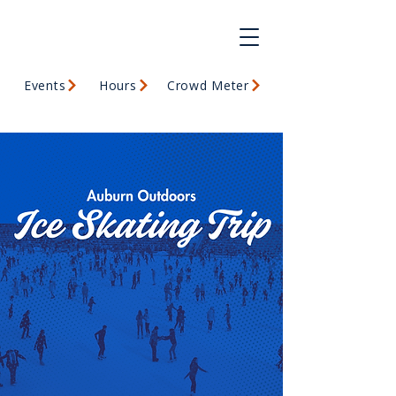
Events
Hours
Crowd Meter