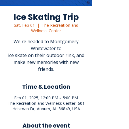
Ice Skating Trip
Sat, Feb 01
  |  
The Recreation and
Wellness Center
We're headed to Montgomery
Whitewater to
ice skate on their outdoor rink, and
make new memories with new
friends.
Time & Location
Feb 01, 2025, 12:00 PM – 5:00 PM
The Recreation and Wellness Center, 601
Heisman Dr, Auburn, AL 36849, USA
About the event