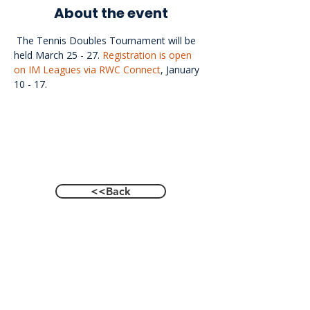
About the event
 The Tennis Doubles Tournament will be 
held March 25 - 27. 
Registration is open 
on IM Leagues via RWC Connect
, January 
10 - 17.
<<Back
Contact Us
601 Heisman Drive, Auburn, Alabama 36849
Email:
recwellness@auburn.edu