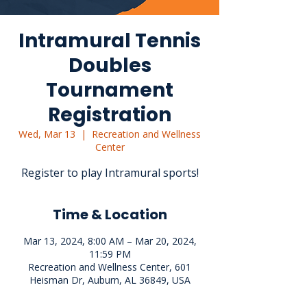
Intramural Tennis
Doubles
Tournament
Registration
Wed, Mar 13
  |  
Recreation and Wellness
Center
Register to play Intramural sports!
Time & Location
Mar 13, 2024, 8:00 AM – Mar 20, 2024,
11:59 PM
Recreation and Wellness Center, 601
Heisman Dr, Auburn, AL 36849, USA