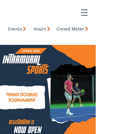
Events
Hours
Crowd Meter