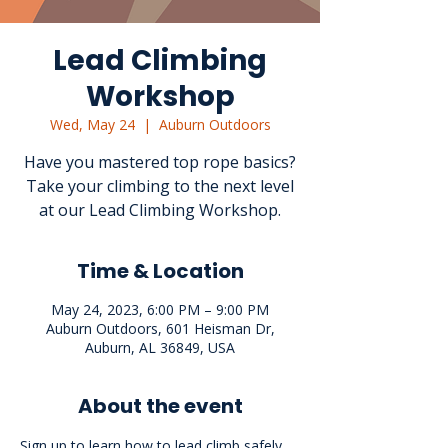
Lead Climbing
Workshop
Wed, May 24
  |  
Auburn Outdoors
Have you mastered top rope basics?
Take your climbing to the next level
at our Lead Climbing Workshop.
Time & Location
May 24, 2023, 6:00 PM – 9:00 PM
Auburn Outdoors, 601 Heisman Dr,
Auburn, AL 36849, USA
About the event
Sign up to learn how to lead climb safely. 