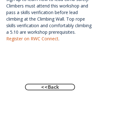
Climbers must attend this workshop and 
pass a skills verification before lead 
climbing at the Climbing Wall. Top rope 
skills verification and comfortably climbing 
a 5.10 are workshop prerequisites. 
Register on RWC Connect
.
<<Back
Contact Us
601 Heisman Drive, Auburn, Alabama 36849