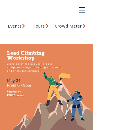
Events
Hours
Crowd Meter