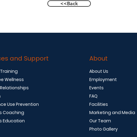
<<Back
ces and Support
About
 Training
About Us
e Wellness
Employment
 Relationships
Events
n
FAQ
ce Use Prevention
Facilities
s Coaching
Marketing and Media
s Education
Our Team
Photo Gallery