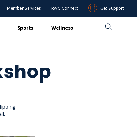
Get Support
Member Services
RWC Connect
Sports
Wellness
kshop
lipping
ll.