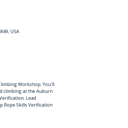
6849, USA
Climbing Workshop. You'll 
d climbing at the Auburn 
erification. Lead 
p Rope Skills Verification 