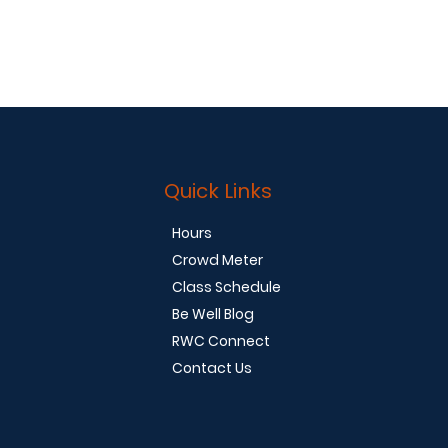
Quick Links
Hours
Crowd Meter
Class Schedule
Be Well Blog
RWC Connect
Contact Us