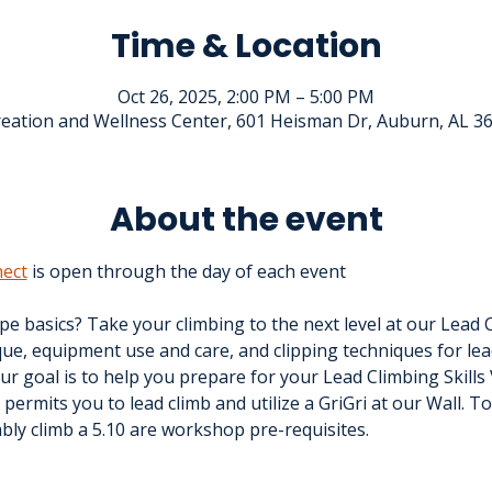
Time & Location
Oct 26, 2025, 2:00 PM – 5:00 PM
eation and Wellness Center, 601 Heisman Dr, Auburn, AL 3
About the event
ect
 is open through the day of each event
e basics? Take your climbing to the next level at our Lead 
ue, equipment use and care, and clipping techniques for lea
r goal is to help you prepare for your Lead Climbing Skills V
n permits you to lead climb and utilize a GriGri at our Wall. To
ably climb a 5.10 are workshop pre-requisites.