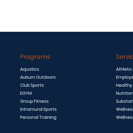
Programs
Servi
Aquatics
Athletic
Auburn Outdoors
Employe
Club Sports
Healthy
EGYM
Nutritio
Group Fitness
Substan
Intramural Sports
Wellnes
Personal Training
Wellnes