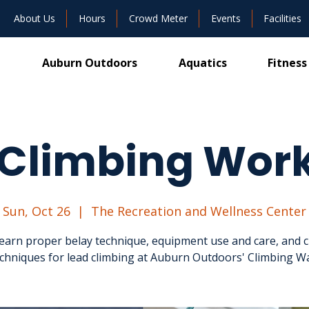
About Us
Hours
Crowd Meter
Events
Facilities
Auburn Outdoors
Aquatics
Fitness
 Climbing Wor
Sun, Oct 26
  |  
The Recreation and Wellness Center
 learn proper belay technique, equipment use and care, and c
chniques for lead climbing at Auburn Outdoors' Climbing Wa