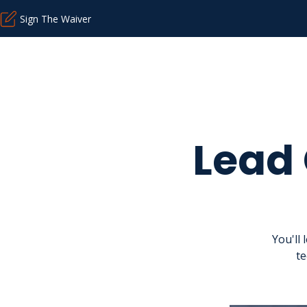
Sign The Waiver
Lead
You'll
te