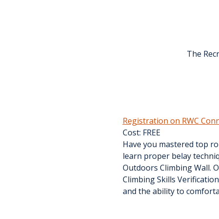
The Recr
Registration on RWC Conn
Cost: FREE
Have you mastered top rop
learn proper belay techniq
Outdoors Climbing Wall. Ou
Climbing Skills Verificatio
and the ability to comfort