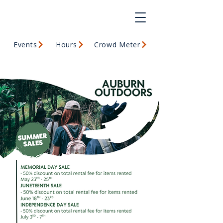
Events
Hours
Crowd Meter