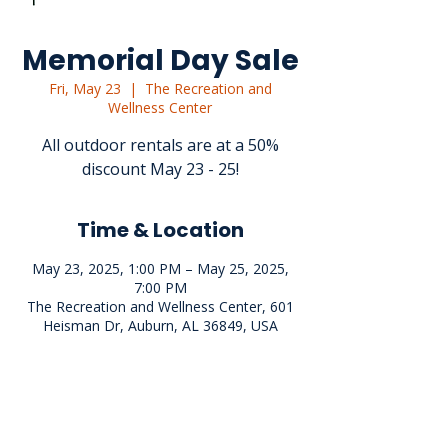
Memorial Day Sale
Fri, May 23
  |  
The Recreation and
Wellness Center
All outdoor rentals are at a 50%
discount May 23 - 25!
Time & Location
May 23, 2025, 1:00 PM – May 25, 2025,
7:00 PM
The Recreation and Wellness Center, 601
Heisman Dr, Auburn, AL 36849, USA