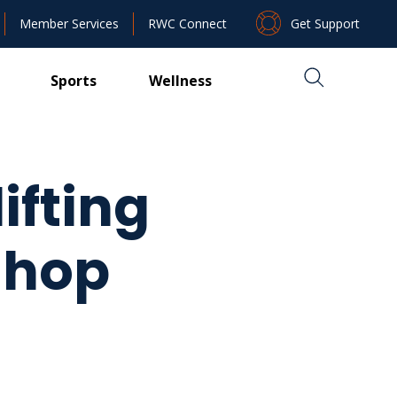
Get Support
Member Services
RWC Connect
Sports
Wellness
ifting
shop