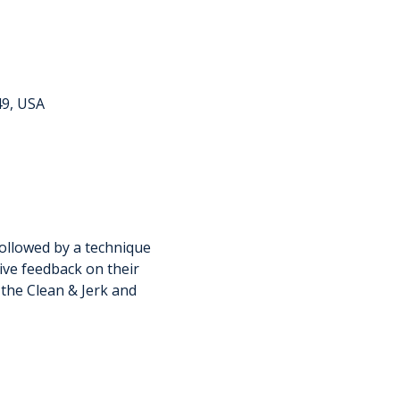
49, USA
ollowed by a technique 
ive feedback on their 
 the Clean & Jerk and 