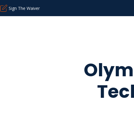
Sign The Waiver
Olymp
Tec