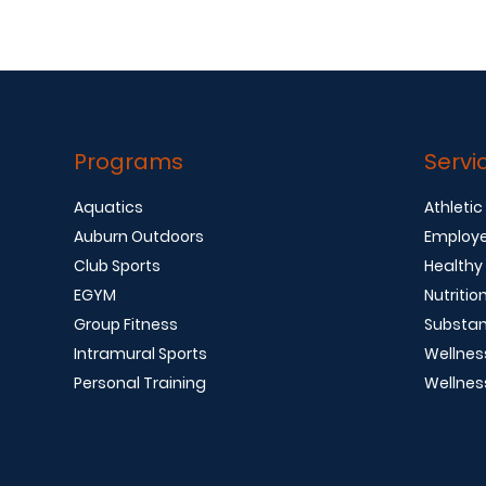
Programs
Servi
Aquatics
Athletic
Auburn Outdoors
Employe
Club Sports
Healthy
EGYM
Nutritio
Group Fitness
Substan
Intramural Sports
Wellnes
Personal Training
Wellnes