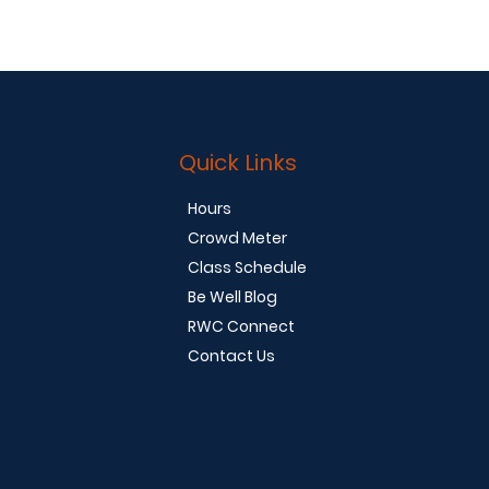
Quick Links
Hours
Crowd Meter
Class Schedule
Be Well Blog
RWC Connect
Contact Us