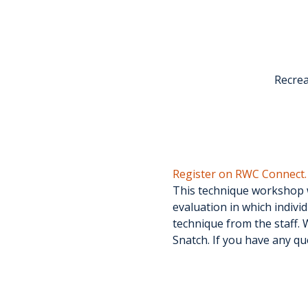
Recrea
Register on RWC Connect.
This technique workshop wi
evaluation in which individ
technique from the staff. W
Snatch. If you have any qu