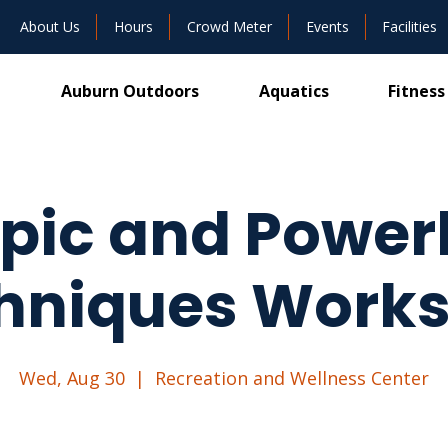
About Us
Hours
Crowd Meter
Events
Facilities
Auburn Outdoors
Aquatics
Fitness
ic and Powerl
hniques Work
Wed, Aug 30
  |  
Recreation and Wellness Center