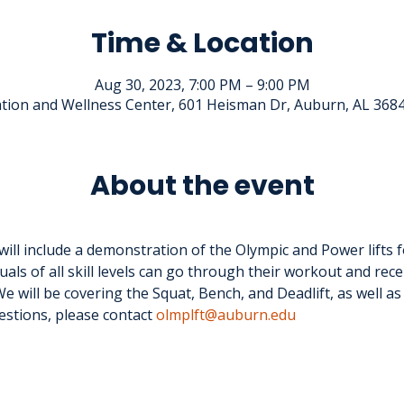
Time & Location
Aug 30, 2023, 7:00 PM – 9:00 PM
tion and Wellness Center, 601 Heisman Dr, Auburn, AL 368
About the event
ll include a demonstration of the Olympic and Power lifts f
uals of all skill levels can go through their workout and rece
e will be covering the Squat, Bench, and Deadlift, as well as
estions, please contact 
olmplft@auburn.edu