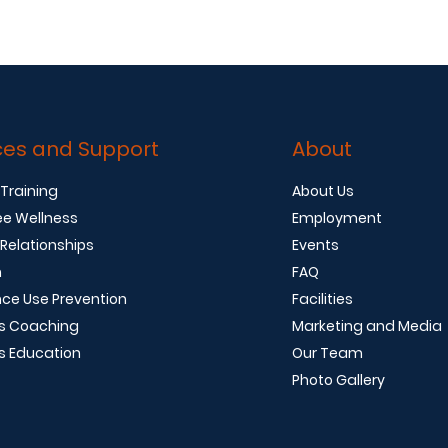
ces and Support
About
 Training
About Us
e Wellness
Employment
 Relationships
Events
n
FAQ
ce Use Prevention
Facilities
s Coaching
Marketing and Media
s Education
Our Team
Photo Gallery