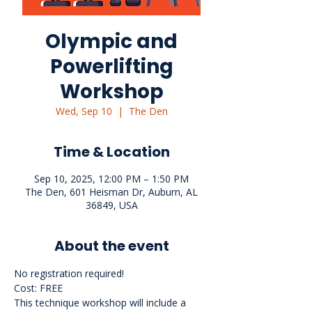
Olympic and
Powerlifting
Workshop
Wed, Sep 10
  |  
The Den
Time & Location
Sep 10, 2025, 12:00 PM – 1:50 PM
The Den, 601 Heisman Dr, Auburn, AL
36849, USA
About the event
No registration required!
Cost: FREE
This technique workshop will include a 