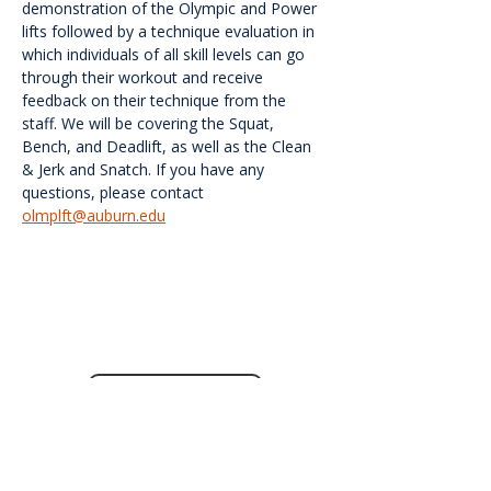
demonstration of the Olympic and Power 
lifts followed by a technique evaluation in 
which individuals of all skill levels can go 
through their workout and receive 
feedback on their technique from the 
staff. We will be covering the Squat, 
Bench, and Deadlift, as well as the Clean 
& Jerk and Snatch. If you have any 
questions, please contact 
olmplft@auburn.edu
<<Back