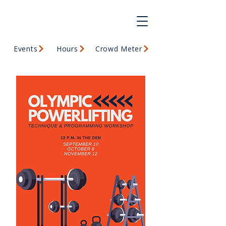
Events
Hours
Crowd Meter