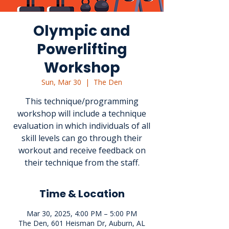
Olympic and
Powerlifting
Workshop
Sun, Mar 30
  |  
The Den
This technique/programming
workshop will include a technique
evaluation in which individuals of all
skill levels can go through their
workout and receive feedback on
their technique from the staff.
Time & Location
Mar 30, 2025, 4:00 PM – 5:00 PM
The Den, 601 Heisman Dr, Auburn, AL