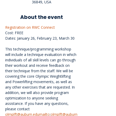
36849, USA
About the event
Registration on RWC Connect
Cost: FREE
Dates: January 26, February 23, March 30
This technique/programming workshop 
will include a technique evaluation in which 
individuals of all skill levels can go through 
their workout and receive feedback on 
their technique from the staff. We will be 
covering the core Olympic Weightlifting 
and Powerlifting movements, as well as 
any other exercises that are requested. In 
addition, we will also provide program 
optimization to anyone seeking 
assistance. If you have any questions, 
please contact 
olmplft@auburn.edumailto
:
olmplft@auburn