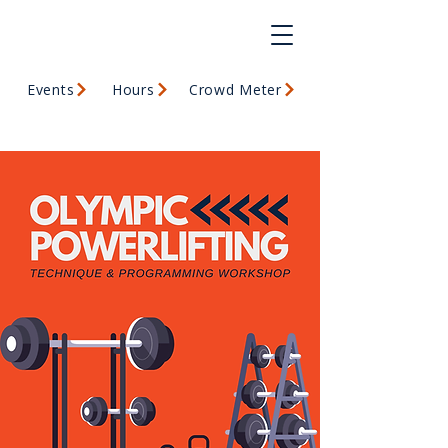
Events
Hours
Crowd Meter