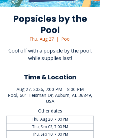
Popsicles by the
Pool
Thu, Aug 27
  |  
Pool
Cool off with a popsicle by the pool,
while supplies last!
Time & Location
Aug 27, 2026, 7:00 PM – 8:00 PM
Pool, 601 Heisman Dr, Auburn, AL 36849,
USA
Other dates
Thu, Aug 20, 7:00 PM
Thu, Sep 03, 7:00 PM
Thu, Sep 10, 7:00 PM