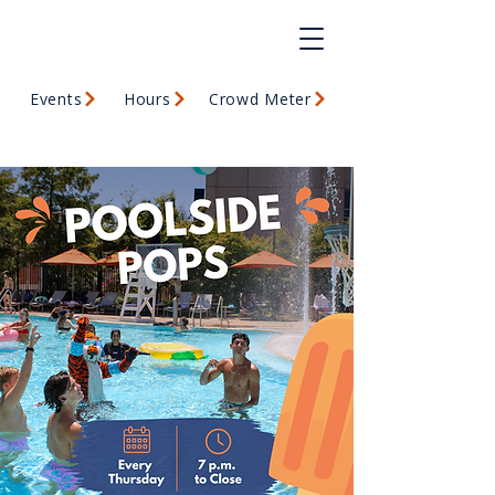
Events
Hours
Crowd Meter