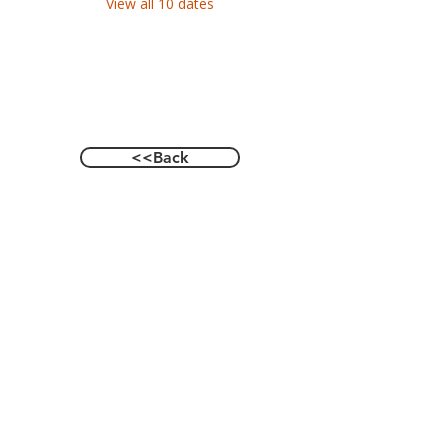
View all 10 dates
<<Back
Contact Us
601 Heisman Drive, Auburn, Alabama 36849
Email:
recwellness@auburn.edu
Phone:
334.844.0023
Social: @auburnrecwellness