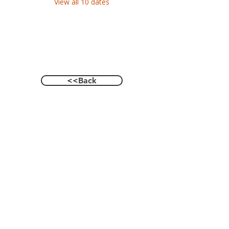
View all 10 dates
<<Back
Contact Us
601 Heisman Drive, Auburn, Alabama 36849
Email:
recwellness@auburn.edu
Phone:
334.844.0023
Social: @auburnrecwellness