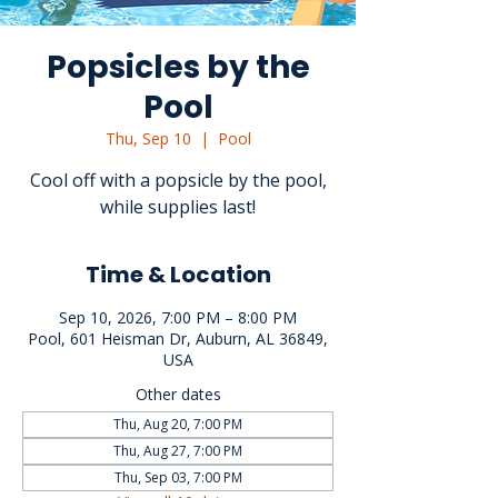
Popsicles by the
Pool
Thu, Sep 10
  |  
Pool
Cool off with a popsicle by the pool,
while supplies last!
Time & Location
Sep 10, 2026, 7:00 PM – 8:00 PM
Pool, 601 Heisman Dr, Auburn, AL 36849,
USA
Other dates
Thu, Aug 20, 7:00 PM
Thu, Aug 27, 7:00 PM
Thu, Sep 03, 7:00 PM