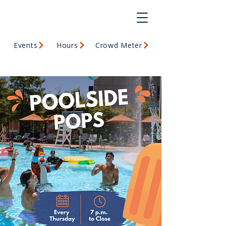
Events
Hours
Crowd Meter