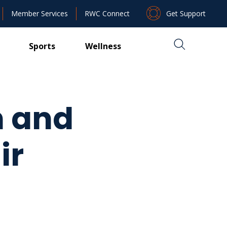
Get Support
Member Services
RWC Connect
Sports
Wellness
n and
ir