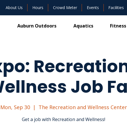
About Us
Hours
Crowd Meter
Events
Facilities
Auburn Outdoors
Aquatics
Fitness
po: Recreatio
ellness Job Fa
Mon, Sep 30
  |  
The Recreation and Wellness Center
Get a job with Recreation and Wellness!