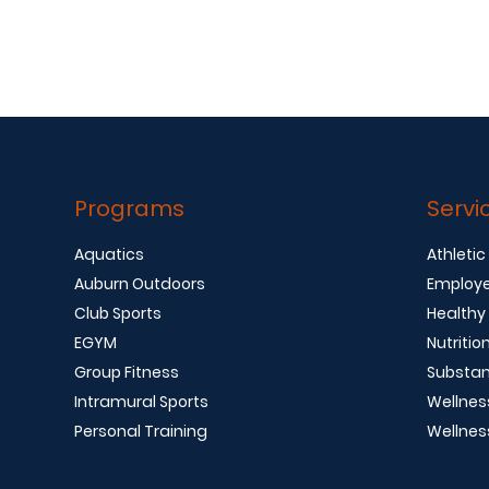
Programs
Servi
Aquatics
Athletic
Auburn Outdoors
Employe
Club Sports
Healthy
EGYM
Nutritio
Group Fitness
Substan
Intramural Sports
Wellnes
Personal Training
Wellnes