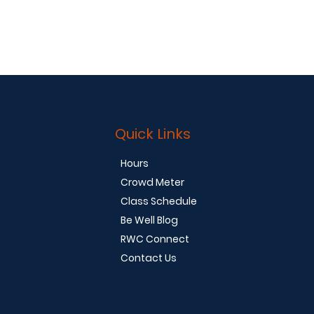
Quick Links
Hours
Crowd Meter
Class Schedule
Be Well Blog
RWC Connect
Contact Us