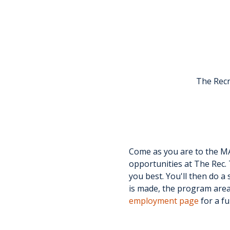
The Recr
Come as you are to the MA
opportunities at The Rec. 
you best. You'll then do a 
is made, the program area 
employment page
 for a fu