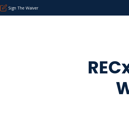
Sign The Waiver
RECx
W