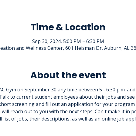
Time & Location
Sep 30, 2024, 5:00 PM – 6:30 PM
eation and Wellness Center, 601 Heisman Dr, Auburn, AL 3
About the event
C Gym on September 30 any time between 5 - 6:30 p.m. and
Talk to current student employees about their jobs and see 
short screening and fill out an application for your program o
will reach out to you with the next steps. Can't make it in p
ll list of jobs, their descriptions, as well as an online job appl