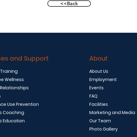
<<Back
ces and Support
About
 Training
About Us
e Wellness
Employment
 Relationships
Events
n
FAQ
ce Use Prevention
Facilities
s Coaching
Marketing and Media
s Education
Our Team
Photo Gallery