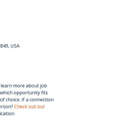
6849, USA
 learn more about job 
which opportunity fits 
f choice. If a connection 
erson? 
Check out our 
ication.