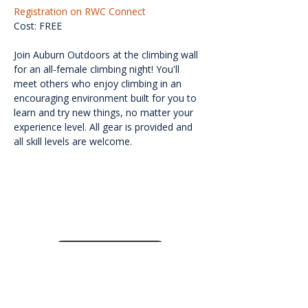
Registration on RWC Connect
Cost: FREE
Join Auburn Outdoors at the climbing wall 
for an all-female climbing night! You'll 
meet others who enjoy climbing in an 
encouraging environment built for you to 
learn and try new things, no matter your 
experience level. All gear is provided and 
all skill levels are welcome.
<<Back