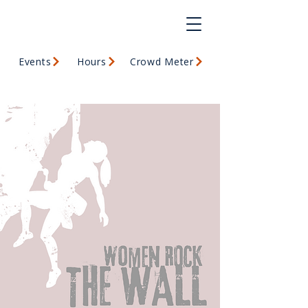
Events
Hours
Crowd Meter