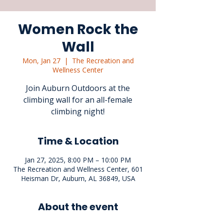
Women Rock the
Wall
Mon, Jan 27
  |  
The Recreation and
Wellness Center
Join Auburn Outdoors at the
climbing wall for an all-female
climbing night!
Time & Location
Jan 27, 2025, 8:00 PM – 10:00 PM
The Recreation and Wellness Center, 601
Heisman Dr, Auburn, AL 36849, USA
About the event