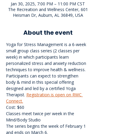
Jan 30, 2025, 7:00 PM – 11:00 PM CST
The Recreation and Wellness Center, 601
Heisman Dr, Auburn, AL 36849, USA
About the event
Yoga for Stress Management is a 6-week 
small group class series (2 classes per 
week) in which participants learn 
personalized stress and anxiety reduction 
techniques to improve health & wellness. 
Participants can expect to strengthen 
body & mind in this special offering 
designed and led by a certified Yoga 
Therapist. 
Registration is open on RWC 
Connect.
Cost: $60
Classes meet twice per week in the 
Mind/Body Studio
The series begins the week of February 1 
and ends on March 6.