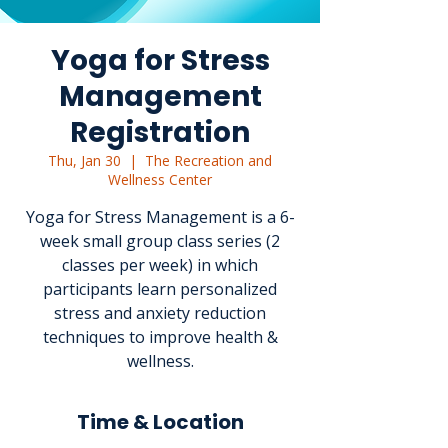
Yoga for Stress
Management
Registration
Thu, Jan 30
  |  
The Recreation and
Wellness Center
Yoga for Stress Management is a 6-
week small group class series (2
classes per week) in which
participants learn personalized
stress and anxiety reduction
techniques to improve health &
wellness.
Time & Location