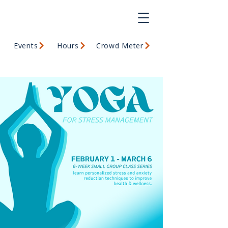
Events
Hours
Crowd Meter