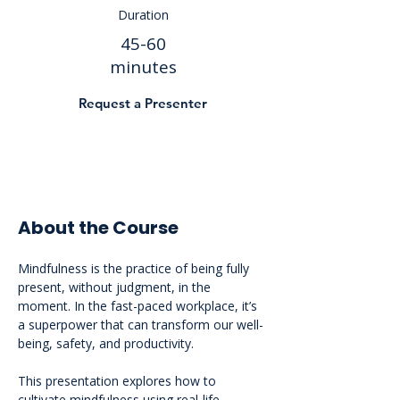
Duration
45-60
minutes
Request a Presenter
About the Course
Mindfulness is the practice of being fully 
present, without judgment, in the 
moment. In the fast-paced workplace, it’s 
a superpower that can transform our well-
being, safety, and productivity. 
This presentation explores how to 
cultivate mindfulness using real-life 