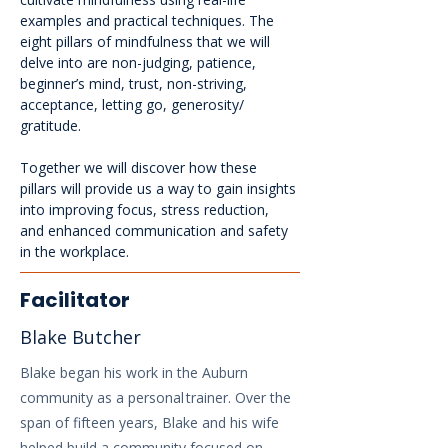
examples and practical techniques. The 
eight pillars of mindfulness that we will 
delve into are non-judging, patience, 
beginner’s mind, trust, non-striving, 
acceptance, letting go, generosity/ 
gratitude. 
Together we will discover how these 
pillars will provide us a way to gain insights 
into improving focus, stress reduction, 
and enhanced communication and safety 
in the workplace.
Facilitator
Blake Butcher
Blake began his work in the Auburn
community as a personal trainer. Over the
span of fifteen years, Blake and his wife
helped build a community focused on