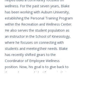
wellness. For the past seven years, Blake
has been working with Auburn University,
establishing the Personal Training Program
within the Recreation and Wellness Center.
He also serves the student population as
an instructor in the School of Kinesiology,
where he focuses on connecting with
students and meeting their needs. Blake
has recently shifted gears to the
Coordinator of Employee Wellness
position. Now, his goal is to give back to
the employees and identify gaps in their
wellness journey.