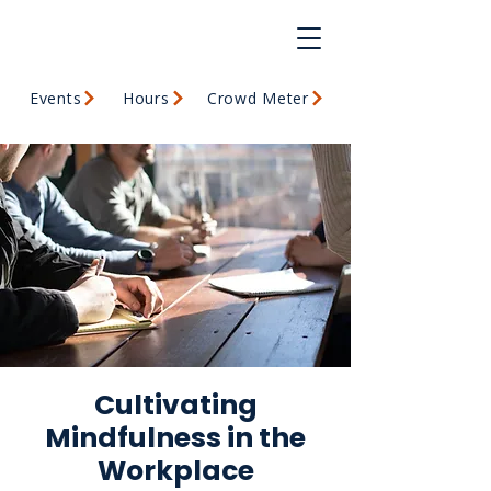
Events
Hours
Crowd Meter
Cultivating
Mindfulness in the
Workplace