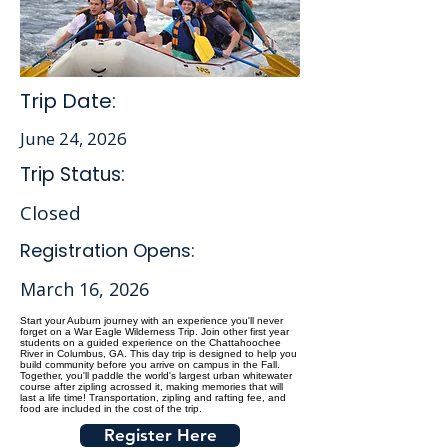
Trip Date:
June 24, 2026
Trip Status:
Closed
Registration Opens:
March 16, 2026
Start your Auburn journey with an experience you'll never
forget on a War Eagle Wilderness Trip. Join other first year
students on a guided experience on the Chattahoochee
River in Columbus, GA. This day trip is designed to help you
build community before you arrive on campus in the Fall.
Together, you'll paddle the world's largest urban whitewater
course after zipling acrossed it, making memories that will
last a life time! Transportation, zipling and rafting fee, and
food are included in the cost of the trip.
Register Here