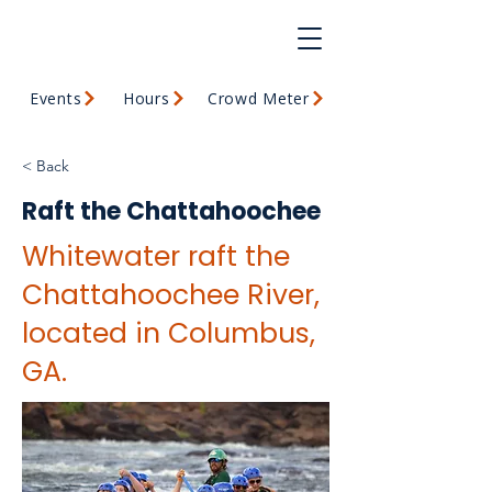
Events
Hours
Crowd Meter
< Back
Raft the Chattahoochee
Whitewater raft the
Chattahoochee River,
located in Columbus,
GA.